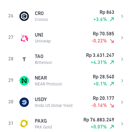
Rp
863
CRO
26
+
3.6
%
Cronos
Rp
70.585
UNI
27
-0.22
%
Uniswap
Rp
3.631.247
TAO
28
+
4.31
%
Bittensor
Rp
28.540
NEAR
29
+
0.1
%
NEAR Protocol
Rp
20.177
USDY
30
-0.16
%
Ondo US Dollar Yield
Rp
76.883.249
PAXG
31
+
0.07
%
PAX Gold