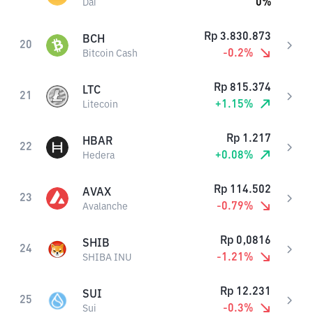
0
%
Dai
Rp
3.830.873
BCH
20
-0.2
%
Bitcoin Cash
Rp
815.374
LTC
21
+
1.15
%
Litecoin
Rp
1.217
HBAR
22
+
0.08
%
Hedera
Rp
114.502
AVAX
23
-0.79
%
Avalanche
Rp
0,0816
SHIB
24
-1.21
%
SHIBA INU
Rp
12.231
SUI
25
-0.3
%
Sui