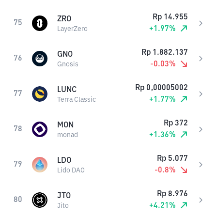
Rp
14.955
ZRO
75
+
1.97
%
LayerZero
Rp
1.882.137
GNO
76
-0.03
%
Gnosis
Rp
0,00005002
LUNC
77
+
1.77
%
Terra Classic
Rp
372
MON
78
+
1.36
%
monad
Rp
5.077
LDO
79
-0.8
%
Lido DAO
Rp
8.976
JTO
80
+
4.21
%
Jito