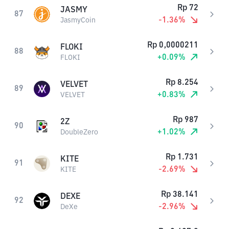
Rp
72
JASMY
87
-1.36
%
JasmyCoin
Rp
0,0000211
FLOKI
88
+
0.09
%
FLOKI
Rp
8.254
VELVET
89
+
0.83
%
VELVET
Rp
987
2Z
90
+
1.02
%
DoubleZero
Rp
1.731
KITE
91
-2.69
%
KITE
Rp
38.141
DEXE
92
-2.96
%
DeXe