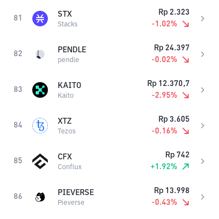
Rp
2.323
STX
81
-1.02
%
Stacks
Rp
24.397
PENDLE
82
-0.02
%
pendle
Rp
12.370,7
KAITO
83
-2.95
%
Kaito
Rp
3.605
XTZ
84
-0.16
%
Tezos
Rp
742
CFX
85
+
1.92
%
Conflux
Rp
13.998
PIEVERSE
86
-0.43
%
Pieverse