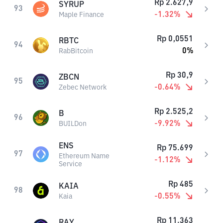
Rp
2.627,9
SYRUP
93
-1.32
%
Maple Finance
Rp
0,0551
RBTC
94
0
%
RabBitcoin
Rp
30,9
ZBCN
95
-0.64
%
Zebec Network
Rp
2.525,2
B
96
-9.92
%
BUILDon
ENS
Rp
75.699
97
Ethereum Name
-1.12
%
Service
Rp
485
KAIA
98
-0.55
%
Kaia
Rp
11.363
RAY