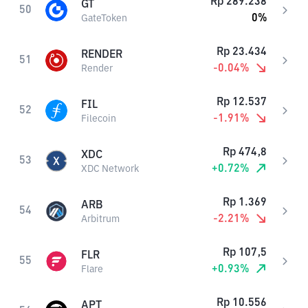
Rp
289.238
GT
50
0
%
GateToken
Rp
23.434
RENDER
51
-0.04
%
Render
Rp
12.537
FIL
52
-1.91
%
Filecoin
Rp
474,8
XDC
53
+
0.72
%
XDC Network
Rp
1.369
ARB
54
-2.21
%
Arbitrum
Rp
107,5
FLR
55
+
0.93
%
Flare
Rp
10.556
APT