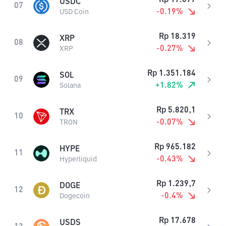
USDC
07
-0.19
%
USD Coin
Rp
18.319
XRP
08
-0.27
%
XRP
Rp
1.351.184
SOL
09
+
1.82
%
Solana
Rp
5.820,1
TRX
10
-0.07
%
TRON
Rp
965.182
HYPE
11
-0.43
%
Hyperliquid
Rp
1.239,7
DOGE
12
-0.4
%
Dogecoin
Rp
17.678
USDS