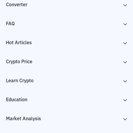
Converter
FAQ
Hot Articles
Crypto Price
Learn Crypto
Education
Market Analysis