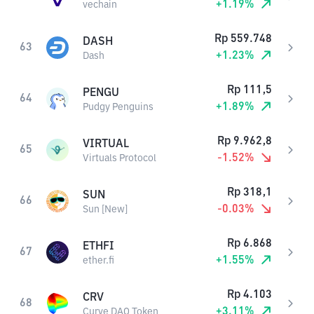
+
1.19
%
vechain
Rp
559.748
DASH
63
+
1.23
%
Dash
Rp
111,5
PENGU
64
+
1.89
%
Pudgy Penguins
Rp
9.962,8
VIRTUAL
65
-1.52
%
Virtuals Protocol
Rp
318,1
SUN
66
-0.03
%
Sun [New]
Rp
6.868
ETHFI
67
+
1.55
%
ether.fi
Rp
4.103
CRV
68
+
3.11
%
Curve DAO Token