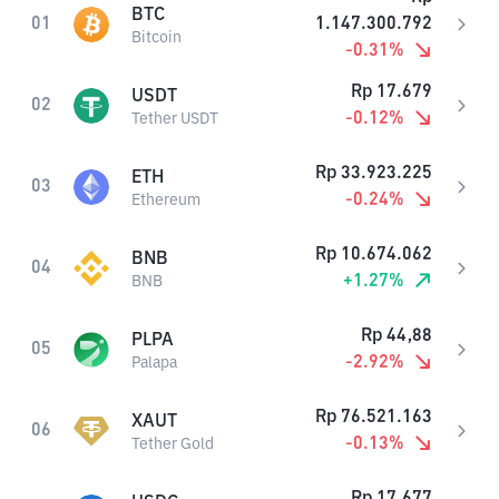
BTC
01
1.147.300.792
Bitcoin
-0.31
%
Rp
17.679
USDT
02
-0.12
%
Tether USDT
Rp
33.923.225
ETH
03
-0.24
%
Ethereum
Rp
10.674.062
BNB
04
+
1.27
%
BNB
Rp
44,88
PLPA
05
-2.92
%
Palapa
Rp
76.521.163
XAUT
06
-0.13
%
Tether Gold
Rp
17.677