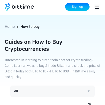
Sign up
Home
How to buy
>
Guides on How to Buy
Cryptocurrencies
Interested in learning to buy bitcoin or other crypto trading?
Come Learn all ways to buy & trade Bitcoin and check the price of
Bitcoin today both BTC to IDR & BTC to USDT in Bittime easily
and quickly
All
Rp