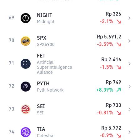
Rp
326
NIGHT
69
-2.1
%
Midnight
Rp
5.691,2
SPX
70
-3.59
%
SPX6900
FET
Rp
2.416
Artificial
71
-1.5
%
Superintelligence
Alliance
Rp
749
PYTH
72
+
8.39
%
Pyth Network
Rp
733
SEI
73
-0.81
%
SEI
Rp
5.772
TIA
74
-0.9
%
Celestia