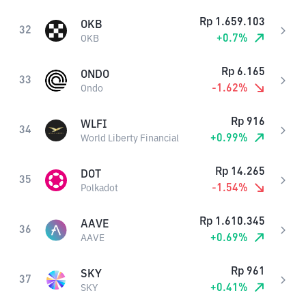
Rp
1.659.103
OKB
32
+
0.7
%
OKB
Rp
6.165
ONDO
33
-1.62
%
Ondo
Rp
916
WLFI
34
+
0.99
%
World Liberty Financial
Rp
14.265
DOT
35
-1.54
%
Polkadot
Rp
1.610.345
AAVE
36
+
0.69
%
AAVE
Rp
961
SKY
37
+
0.41
%
SKY