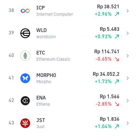
Rp
38.521
ICP
38
+
2.96
%
Internet Computer
Rp
5.483
WLD
39
+
0.93
%
worldcoin
Rp
114.741
ETC
40
-0.65
%
Ethereum Classic
Rp
34.052,2
MORPHO
41
+
1.73
%
Morpho
Rp
1.566
ENA
42
-2.85
%
Ethena
Rp
1.836
JST
43
+
1.04
%
Just