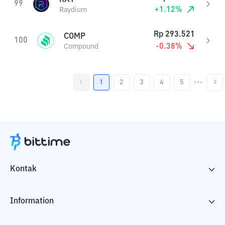
99
+
1.12
%
Raydium
Rp
293.521
COMP
100
-0.38
%
Compound
1
2
3
4
5
•••
Kontak
Information