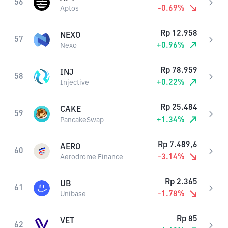
56
-0.69
%
Aptos
Rp
12.958
NEXO
57
+
0.96
%
Nexo
Rp
78.959
INJ
58
+
0.22
%
Injective
Rp
25.484
CAKE
59
+
1.34
%
PancakeSwap
Rp
7.489,6
AERO
60
-3.14
%
Aerodrome Finance
Rp
2.365
UB
61
-1.78
%
Unibase
Rp
85
VET
62