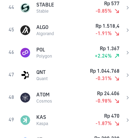
Rp
577
STABLE
44
-0.85
%
Stable
Rp
1.518,4
ALGO
45
-1.91
%
Algorand
Rp
1.367
POL
46
+
2.24
%
Polygon
Rp
1.044.768
QNT
47
-0.31
%
Quant
Rp
24.406
ATOM
48
-0.98
%
Cosmos
Rp
470
KAS
49
-1.87
%
Kaspa