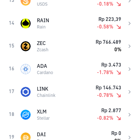
13
-0.18
%
USDS
Rp
223,39
RAIN
14
-0.58
%
Rain
Rp
766.489
ZEC
15
0
%
Zcash
Rp
3.473
ADA
16
-1.78
%
Cardano
Rp
146.743
LINK
17
-0.78
%
Chainlink
Rp
2.877
XLM
18
-0.82
%
Stellar
Rp
0
DAI
19