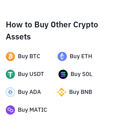
How to Buy Other Crypto
Assets
Buy
BTC
Buy
ETH
Buy
USDT
Buy
SOL
Buy
ADA
Buy
BNB
Buy
MATIC