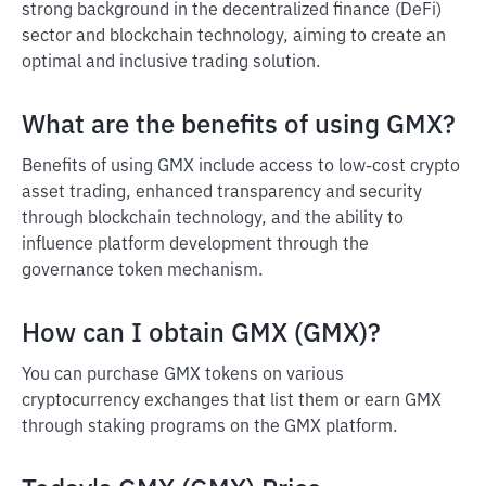
strong background in the decentralized finance (DeFi)
sector and blockchain technology, aiming to create an
optimal and inclusive trading solution.
What are the benefits of using GMX?
Benefits of using GMX include access to low-cost crypto
asset trading, enhanced transparency and security
through blockchain technology, and the ability to
influence platform development through the
governance token mechanism.
How can I obtain GMX (GMX)?
You can purchase GMX tokens on various
cryptocurrency exchanges that list them or earn GMX
through staking programs on the GMX platform.