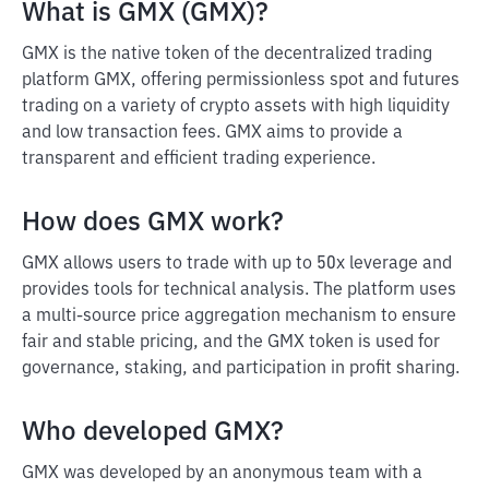
What is GMX (GMX)?
GMX is the native token of the decentralized trading
platform GMX, offering permissionless spot and futures
trading on a variety of crypto assets with high liquidity
and low transaction fees. GMX aims to provide a
transparent and efficient trading experience.
How does GMX work?
GMX allows users to trade with up to 50x leverage and
provides tools for technical analysis. The platform uses
a multi-source price aggregation mechanism to ensure
fair and stable pricing, and the GMX token is used for
governance, staking, and participation in profit sharing.
Who developed GMX?
GMX was developed by an anonymous team with a