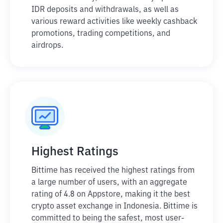
IDR deposits and withdrawals, as well as
various reward activities like weekly cashback
promotions, trading competitions, and
airdrops.
Highest Ratings
Bittime has received the highest ratings from
a large number of users, with an aggregate
rating of 4.8 on Appstore, making it the best
crypto asset exchange in Indonesia. Bittime is
committed to being the safest, most user-