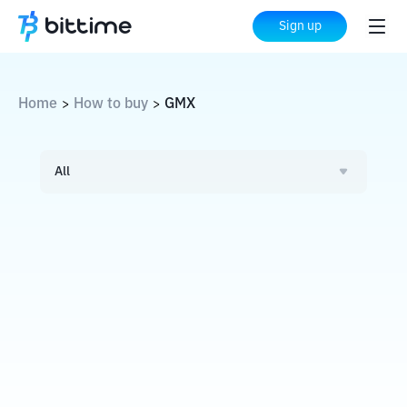
Sign up
Home
How to buy
GMX
>
>
All