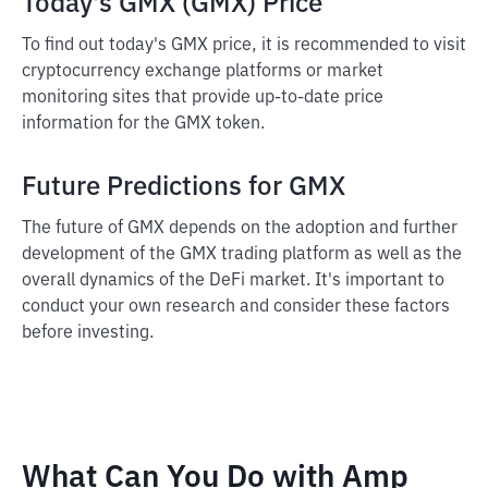
Today's GMX (GMX) Price
To find out today's GMX price, it is recommended to visit
cryptocurrency exchange platforms or market
monitoring sites that provide up-to-date price
information for the GMX token.
Future Predictions for GMX
The future of GMX depends on the adoption and further
development of the GMX trading platform as well as the
overall dynamics of the DeFi market. It's important to
conduct your own research and consider these factors
before investing.
What Can You Do with Amp