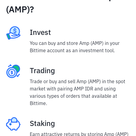
(AMP)?
Invest
You can buy and store Amp (AMP) in your
Bittime account as an investment tool.
Trading
Trade or buy and sell Amp (AMP) in the spot
market with pairing AMP IDR and using
various types of orders that available at
Bittime.
Staking
Earn attractive returns by storing Amp (AMP)