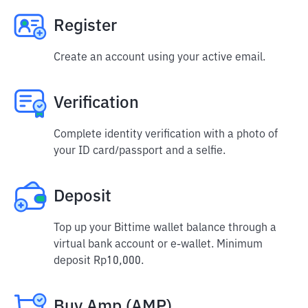
Register
Create an account using your active email.
Verification
Complete identity verification with a photo of
your ID card/passport and a selfie.
Deposit
Top up your Bittime wallet balance through a
virtual bank account or e-wallet. Minimum
deposit Rp10,000.
Buy Amp (AMP)