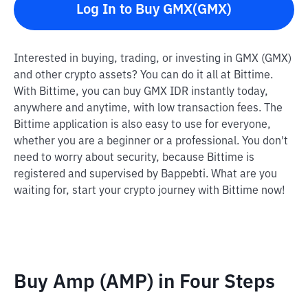
Log In to Buy GMX(GMX)
Interested in buying, trading, or investing in GMX (GMX)
and other crypto assets? You can do it all at Bittime.
With Bittime, you can buy GMX IDR instantly today,
anywhere and anytime, with low transaction fees. The
Bittime application is also easy to use for everyone,
whether you are a beginner or a professional. You don't
need to worry about security, because Bittime is
registered and supervised by Bappebti. What are you
waiting for, start your crypto journey with Bittime now!
Buy Amp (AMP) in Four Steps