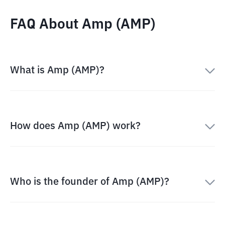
FAQ About Amp (AMP)
What is Amp (AMP)?
How does Amp (AMP) work?
Who is the founder of Amp (AMP)?