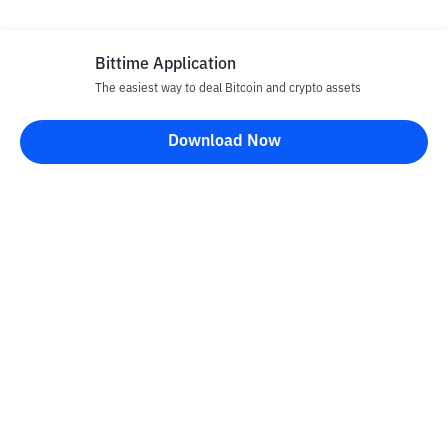
Bittime Application
The easiest way to deal Bitcoin and crypto assets
Disclaimer
Download Now
All articles on this website are only information and are not
advice, recommendations, offers or invitations to sell and buy
any crypto assets. Crypto asset trading is a high -risk activity. The
price of crypto assets is fluctuating, where prices can change
significantly from time to time. Bittime is not responsible for
your decision in conducting buying and selling transactions and
changes in fluctuations from the exchange rate or crypto asset
prices.