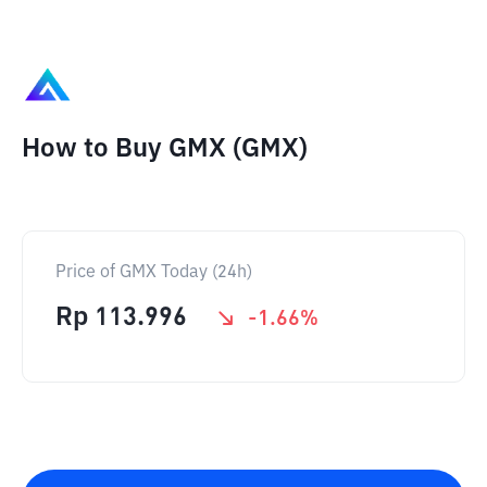
How to Buy GMX (GMX)
Price of GMX Today (24h)
Rp
113.996
-1.66
%