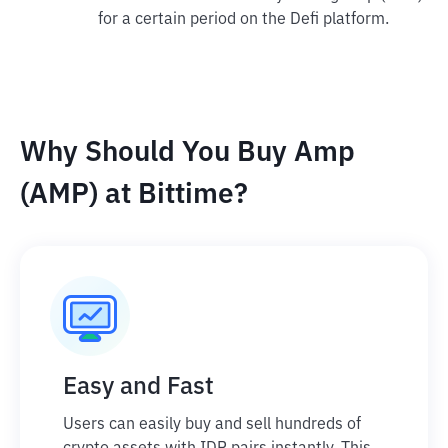
for a certain period on the Defi platform.
Why Should You Buy Amp
(AMP) at Bittime?
Easy and Fast
Users can easily buy and sell hundreds of