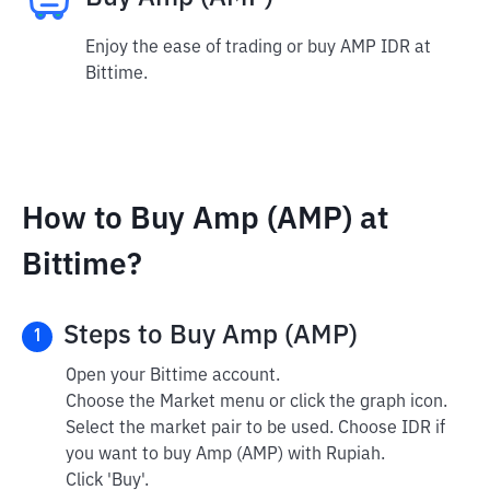
Enjoy the ease of trading or buy AMP IDR at
Bittime.
How to Buy Amp (AMP) at
Bittime?
Steps to Buy Amp (AMP)
1
Open your Bittime account.
Choose the Market menu or click the graph icon.
Select the market pair to be used. Choose IDR if
you want to buy Amp (AMP) with Rupiah.
Click 'Buy'.