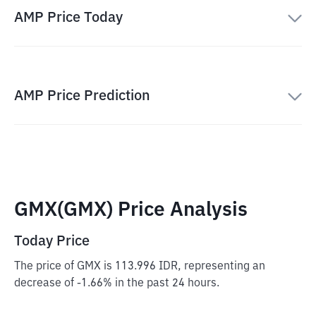
AMP Price Today
AMP Price Prediction
GMX(GMX) Price Analysis
Today Price
The price of GMX is 113.996 IDR, representing an
decrease of -1.66% in the past 24 hours.