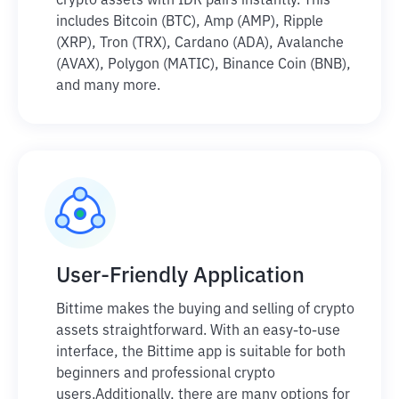
crypto assets with IDR pairs instantly. This
includes Bitcoin (BTC), Amp (AMP), Ripple
(XRP), Tron (TRX), Cardano (ADA), Avalanche
(AVAX), Polygon (MATIC), Binance Coin (BNB),
and many more.
User-Friendly Application
Bittime makes the buying and selling of crypto
assets straightforward. With an easy-to-use
interface, the Bittime app is suitable for both
beginners and professional crypto
users.
Additionally, there are many options for