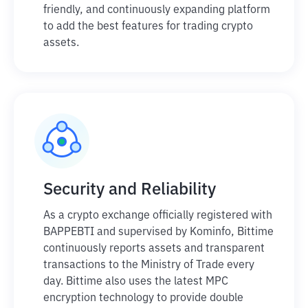
friendly, and continuously expanding platform
to add the best features for trading crypto
assets.
Security and Reliability
As a crypto exchange officially registered with
BAPPEBTI and supervised by Kominfo, Bittime
continuously reports assets and transparent
transactions to the Ministry of Trade every
day. Bittime also uses the latest MPC
encryption technology to provide double