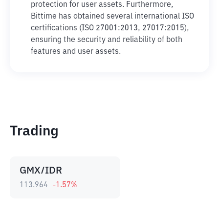
protection for user assets. Furthermore,
Bittime has obtained several international ISO
certifications (ISO 27001:2013, 27017:2015),
ensuring the security and reliability of both
features and user assets.
Trading
GMX/IDR
113.964
-1.57
%