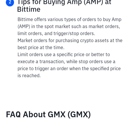
Tips for Buying Amp (AMP) at
2
Bittime
Bittime offers various types of orders to buy Amp
(AMP) in the spot market such as market orders,
limit orders, and trigger/stop orders.
Market orders for purchasing crypto assets at the
best price at the time.
Limit orders use a specific price or better to
execute a transaction, while stop orders use a
price to trigger an order when the specified price
is reached.
FAQ About GMX (GMX)