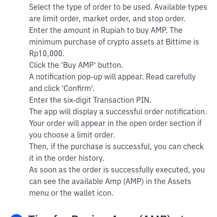
Select the type of order to be used. Available types
are limit order, market order, and stop order.
Enter the amount in Rupiah to buy AMP. The
minimum purchase of crypto assets at Bittime is
Rp10,000.
Click the 'Buy AMP' button.
A notification pop-up will appear. Read carefully
and click 'Confirm'.
Enter the six-digit Transaction PIN.
The app will display a successful order notification.
Your order will appear in the open order section if
you choose a limit order.
Then, if the purchase is successful, you can check
it in the order history.
As soon as the order is successfully executed, you
can see the available Amp (AMP) in the Assets
menu or the wallet icon.