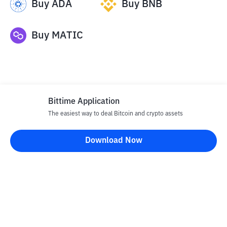
Buy
ADA
Buy
BNB
Buy
MATIC
Bittime Application
The easiest way to deal Bitcoin and crypto assets
Disclaimer
Download Now
All articles on this website are only information and are not
advice, recommendations, offers or invitations to sell and buy
any crypto assets. Crypto asset trading is a high -risk activity. The
price of crypto assets is fluctuating, where prices can change
significantly from time to time. Bittime is not responsible for
your decision in conducting buying and selling transactions and
changes in fluctuations from the exchange rate or crypto asset