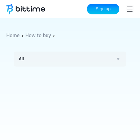
Sign up
Home
How to buy
>
>
All