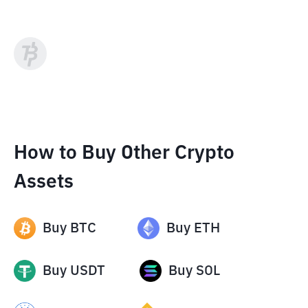
How to Buy Other Crypto
Assets
Buy
BTC
Buy
ETH
Buy
USDT
Buy
SOL