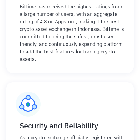
Bittime has received the highest ratings from
a large number of users, with an aggregate
rating of 4.8 on Appstore, making it the best
crypto asset exchange in Indonesia. Bittime is
committed to being the safest, most user-
friendly, and continuously expanding platform
to add the best features for trading crypto
assets.
Security and Reliability
As a crypto exchange officially registered with