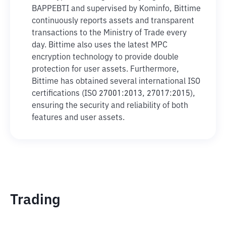
BAPPEBTI and supervised by Kominfo, Bittime
continuously reports assets and transparent
transactions to the Ministry of Trade every
day. Bittime also uses the latest MPC
encryption technology to provide double
protection for user assets. Furthermore,
Bittime has obtained several international ISO
certifications (ISO 27001:2013, 27017:2015),
ensuring the security and reliability of both
features and user assets.
Trading