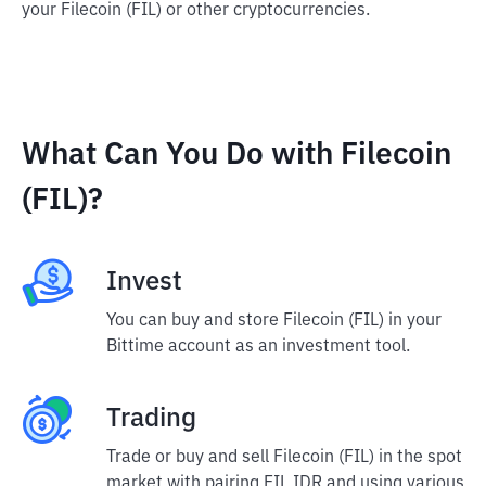
your Filecoin (FIL) or other cryptocurrencies.
What Can You Do with Filecoin
(FIL)?
Invest
You can buy and store Filecoin (FIL) in your
Bittime account as an investment tool.
Trading
Trade or buy and sell Filecoin (FIL) in the spot
market with pairing FIL IDR and using various