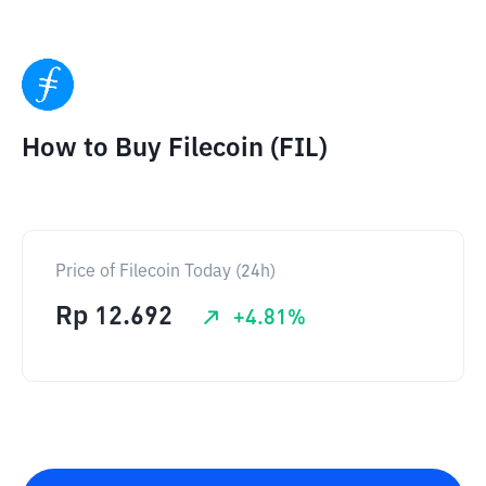
How to Buy Filecoin (FIL)
Price of Filecoin Today (24h)
Rp
12.692
+
4.81
%