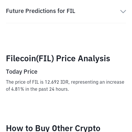
Future Predictions for FIL
Filecoin(FIL) Price Analysis
Today Price
The price of FIL is 12.692 IDR, representing an increase
of 4.81% in the past 24 hours.
How to Buy Other Crypto