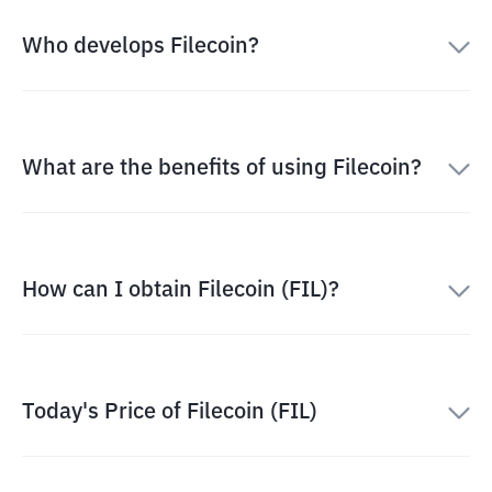
Who develops Filecoin?
What are the benefits of using Filecoin?
How can I obtain Filecoin (FIL)?
Today's Price of Filecoin (FIL)