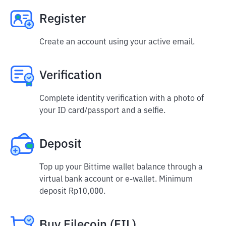
Register
Create an account using your active email.
Verification
Complete identity verification with a photo of
your ID card/passport and a selfie.
Deposit
Top up your Bittime wallet balance through a
virtual bank account or e-wallet. Minimum
deposit Rp10,000.
Buy Filecoin (FIL)