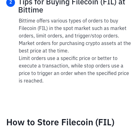
Tips for Buying Filecoin (FIL) at
2
Bittime
Bittime offers various types of orders to buy
Filecoin (FIL) in the spot market such as market
orders, limit orders, and trigger/stop orders.
Market orders for purchasing crypto assets at the
best price at the time.
Limit orders use a specific price or better to
execute a transaction, while stop orders use a
price to trigger an order when the specified price
is reached.
How to Store Filecoin (FIL)