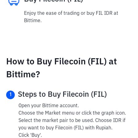
Enjoy the ease of trading or buy FIL IDR at
Bittime.
How to Buy Filecoin (FIL) at
Bittime?
Steps to Buy Filecoin (FIL)
1
Open your Bittime account.
Choose the Market menu or click the graph icon.
Select the market pair to be used. Choose IDR if
you want to buy Filecoin (FIL) with Rupiah.
Click 'Buy'.