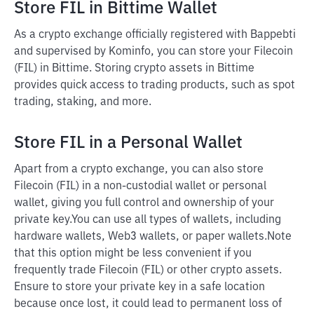
Store FIL in Bittime Wallet
As a crypto exchange officially registered with Bappebti
and supervised by Kominfo, you can store your Filecoin
(FIL) in Bittime. Storing crypto assets in Bittime
provides quick access to trading products, such as spot
trading, staking, and more.
Store FIL in a Personal Wallet
Apart from a crypto exchange, you can also store
Filecoin (FIL) in a non-custodial wallet or personal
wallet, giving you full control and ownership of your
private key.
You can use all types of wallets, including
hardware wallets, Web3 wallets, or paper wallets.
Note
that this option might be less convenient if you
frequently trade Filecoin (FIL) or other crypto assets.
Ensure to store your private key in a safe location
because once lost, it could lead to permanent loss of