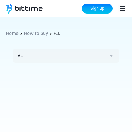
Sign up
Home
How to buy
FIL
>
>
All