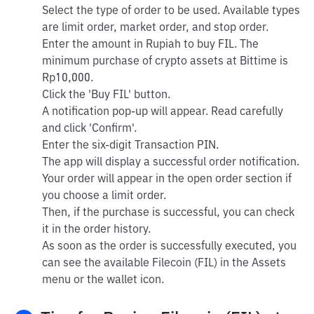
Select the type of order to be used. Available types
are limit order, market order, and stop order.
Enter the amount in Rupiah to buy FIL. The
minimum purchase of crypto assets at Bittime is
Rp10,000.
Click the 'Buy FIL' button.
A notification pop-up will appear. Read carefully
and click 'Confirm'.
Enter the six-digit Transaction PIN.
The app will display a successful order notification.
Your order will appear in the open order section if
you choose a limit order.
Then, if the purchase is successful, you can check
it in the order history.
As soon as the order is successfully executed, you
can see the available Filecoin (FIL) in the Assets
menu or the wallet icon.