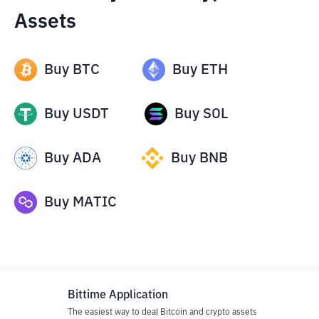
Assets
Buy
BTC
Buy
ETH
Buy
USDT
Buy
SOL
Buy
ADA
Buy
BNB
Buy
MATIC
Bittime Application
The easiest way to deal Bitcoin and crypto assets