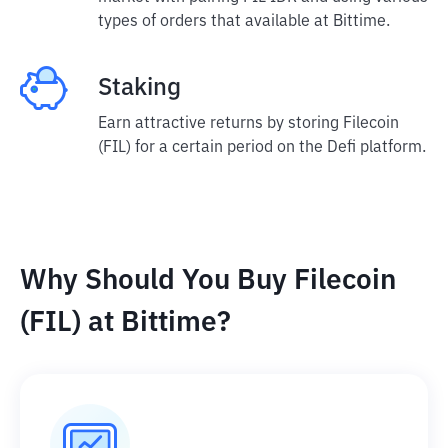
types of orders that available at Bittime.
Staking
Earn attractive returns by storing Filecoin
(FIL) for a certain period on the Defi platform.
Why Should You Buy Filecoin
(FIL) at Bittime?