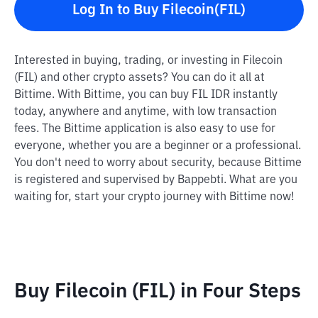
Log In to Buy Filecoin(FIL)
Interested in buying, trading, or investing in Filecoin
(FIL) and other crypto assets? You can do it all at
Bittime. With Bittime, you can buy FIL IDR instantly
today, anywhere and anytime, with low transaction
fees. The Bittime application is also easy to use for
everyone, whether you are a beginner or a professional.
You don't need to worry about security, because Bittime
is registered and supervised by Bappebti. What are you
waiting for, start your crypto journey with Bittime now!
Buy Filecoin (FIL) in Four Steps