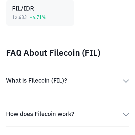
FIL/IDR
12.683
+
4.71
%
FAQ About Filecoin (FIL)
What is Filecoin (FIL)?
How does Filecoin work?