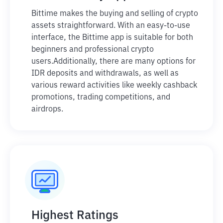
Bittime makes the buying and selling of crypto
assets straightforward. With an easy-to-use
interface, the Bittime app is suitable for both
beginners and professional crypto
users.
Additionally, there are many options for
IDR deposits and withdrawals, as well as
various reward activities like weekly cashback
promotions, trading competitions, and
airdrops.
Highest Ratings