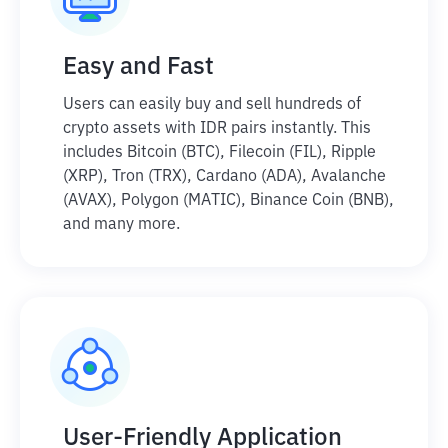
Easy and Fast
Users can easily buy and sell hundreds of
crypto assets with IDR pairs instantly. This
includes Bitcoin (BTC), Filecoin (FIL), Ripple
(XRP), Tron (TRX), Cardano (ADA), Avalanche
(AVAX), Polygon (MATIC), Binance Coin (BNB),
and many more.
User-Friendly Application