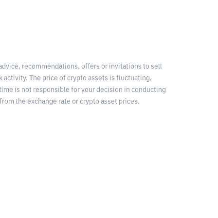
 advice, recommendations, offers or invitations to sell
 activity. The price of crypto assets is fluctuating,
time is not responsible for your decision in conducting
from the exchange rate or crypto asset prices.