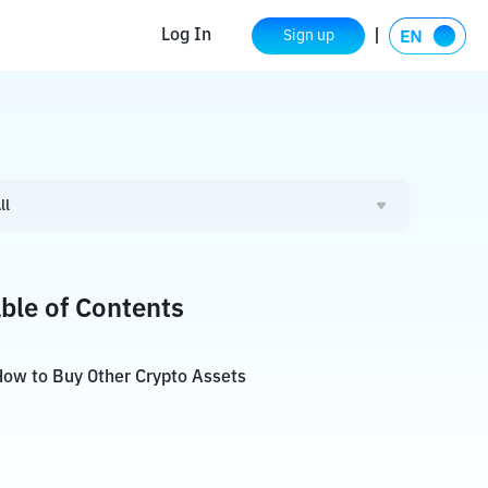
Log In
Sign up
ll
ble of Contents
ow to Buy Other Crypto Assets