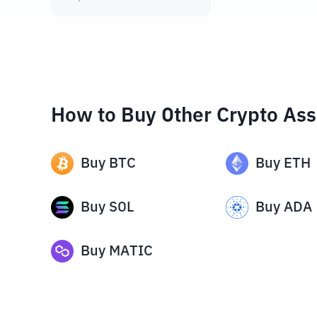
How to Buy Other Crypto Ass
Buy
BTC
Buy
ETH
Buy
SOL
Buy
ADA
Buy
MATIC