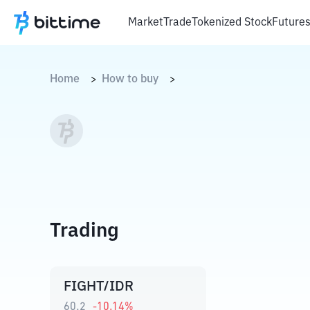
Market
Trade
Tokenized Stock
Future
Home
How to buy
>
>
Trading
FIGHT/IDR
60,2
-10.14
%