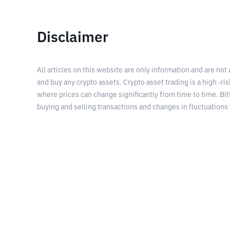
Disclaimer
All articles on this website are only information and are not
and buy any crypto assets. Crypto asset trading is a high -risk
where prices can change significantly from time to time. Bit
buying and selling transactions and changes in fluctuations 