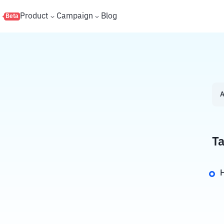
s
Product
Campaign
Blog
Beta
A
Ta
H