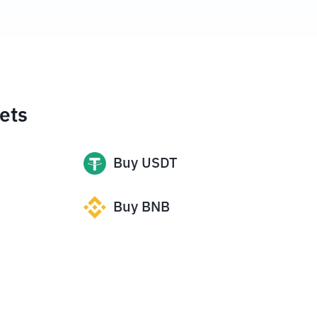
ets
Buy
USDT
Buy
BNB