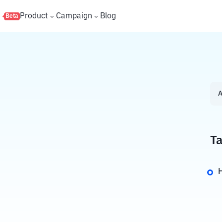
s
Product
Campaign
Blog
Beta
A
Ta
H