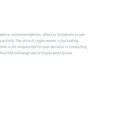
 advice, recommendations, offers or invitations to sell
 activity. The price of crypto assets is fluctuating,
time is not responsible for your decision in conducting
from the exchange rate or crypto asset prices.