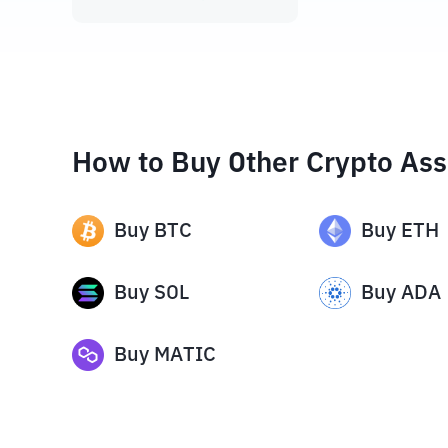
How to Buy Other Crypto Ass
Buy
BTC
Buy
ETH
Buy
SOL
Buy
ADA
Buy
MATIC