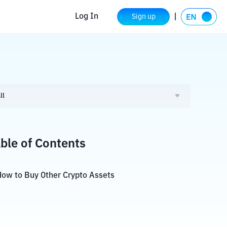
Log In
Sign up
ll
ble of Contents
ow to Buy Other Crypto Assets