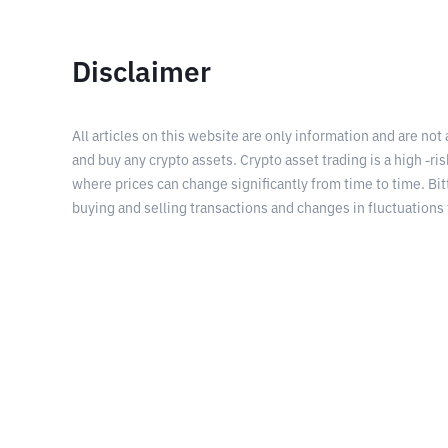
Disclaimer
All articles on this website are only information and are not
and buy any crypto assets. Crypto asset trading is a high -risk
where prices can change significantly from time to time. Bit
buying and selling transactions and changes in fluctuations 