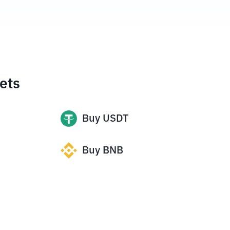
ets
Buy
USDT
Buy
BNB