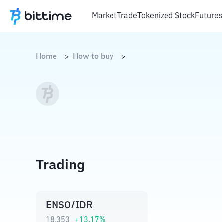
Market
Trade
Tokenized Stock
Future
Home
How to buy
>
>
Trading
ENSO/IDR
18.353
+
13.17
%