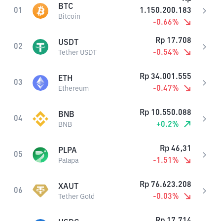
BTC
01
1.150.200.183
Bitcoin
-0.66
%
Rp
17.708
USDT
02
-0.54
%
Tether USDT
Rp
34.001.555
ETH
03
-0.47
%
Ethereum
Rp
10.550.088
BNB
04
+
0.2
%
BNB
Rp
46,31
PLPA
05
-1.51
%
Palapa
Rp
76.623.208
XAUT
06
-0.03
%
Tether Gold
Rp
17.714