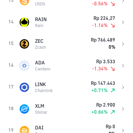
13
-0.56
%
USDS
Rp
224,27
RAIN
14
-1.16
%
Rain
Rp
766.489
ZEC
15
0
%
Zcash
Rp
3.533
ADA
16
-1.34
%
Cardano
Rp
147.443
LINK
17
+
0.71
%
Chainlink
Rp
2.900
XLM
18
+
0.86
%
Stellar
Rp
0
DAI
19