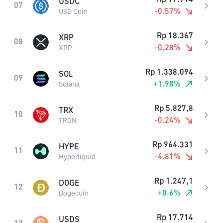
USDC
07
-0.57
%
USD Coin
Rp
18.367
XRP
08
-0.28
%
XRP
Rp
1.338.094
SOL
09
+
1.98
%
Solana
Rp
5.827,8
TRX
10
-0.24
%
TRON
Rp
964.331
HYPE
11
-4.81
%
Hyperliquid
Rp
1.247,1
DOGE
12
+
0.6
%
Dogecoin
Rp
17.714
USDS