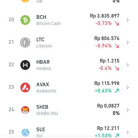
0
%
Dai
Rp
3.835.897
BCH
20
-0.73
%
Bitcoin Cash
Rp
806.574
LTC
21
-0.94
%
Litecoin
Rp
1.215
HBAR
22
-0.4
%
Hedera
Rp
115.998
AVAX
23
+
0.63
%
Avalanche
Rp
0,0827
SHIB
24
0
%
SHIBA INU
Rp
12.211
SUI
25
+
1.53
%
Sui