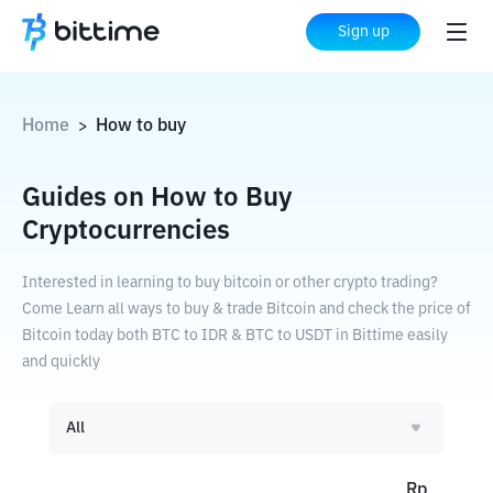
Sign up
Home
How to buy
>
Guides on How to Buy
Cryptocurrencies
Interested in learning to buy bitcoin or other crypto trading?
Come Learn all ways to buy & trade Bitcoin and check the price of
Bitcoin today both BTC to IDR & BTC to USDT in Bittime easily
and quickly
All
Rp