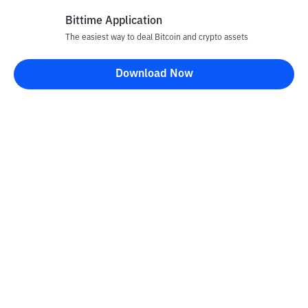
Bittime Application
Rp
872
CRO
26
The easiest way to deal Bitcoin and crypto assets
-8.3
%
Cronos
Download Now
Rp
70.459
UNI
27
-2.17
%
Uniswap
Rp
3.480.017
TAO
28
+
0.67
%
Bittensor
Rp
28.551
NEAR
29
-2.6
%
NEAR Protocol
Rp
20.217
USDY
30
-0.54
%
Ondo US Dollar Yield
Rp
76.827.972
PAXG
31
-0.06
%
PAX Gold