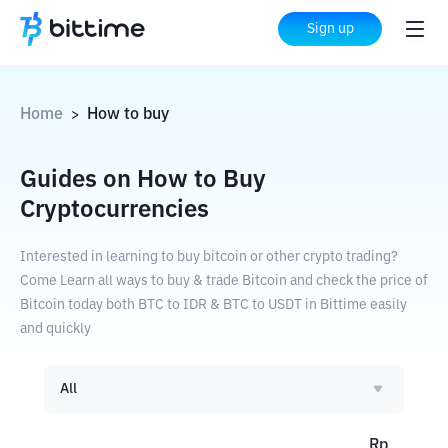
Sign up
Home
How to buy
>
Guides on How to Buy
Cryptocurrencies
Interested in learning to buy bitcoin or other crypto trading?
Come Learn all ways to buy & trade Bitcoin and check the price of
Bitcoin today both BTC to IDR & BTC to USDT in Bittime easily
and quickly
All
Rp