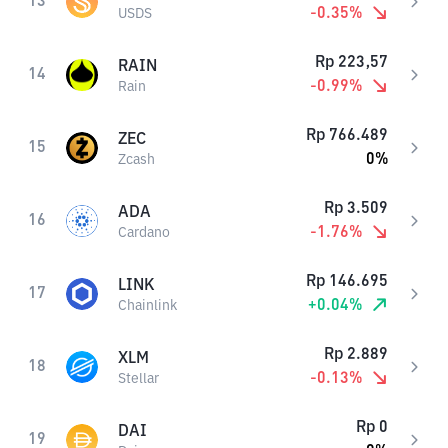
13
-0.35
%
USDS
Rp
223,57
RAIN
14
-0.99
%
Rain
Rp
766.489
ZEC
15
0
%
Zcash
Rp
3.509
ADA
16
-1.76
%
Cardano
Rp
146.695
LINK
17
+
0.04
%
Chainlink
Rp
2.889
XLM
18
-0.13
%
Stellar
Rp
0
DAI
19