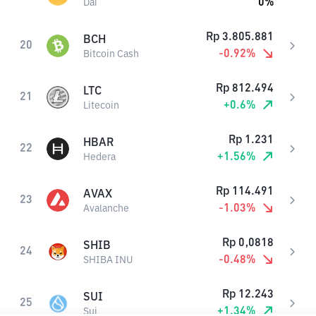
0
%
Dai
Rp
3.805.881
BCH
20
-0.92
%
Bitcoin Cash
Rp
812.494
LTC
21
+
0.6
%
Litecoin
Rp
1.231
HBAR
22
+
1.56
%
Hedera
Rp
114.491
AVAX
23
-1.03
%
Avalanche
Rp
0,0818
SHIB
24
-0.48
%
SHIBA INU
Rp
12.243
SUI
25
+
1.34
%
Sui