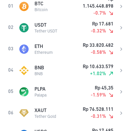
BTC
01
1.145.448.898
Bitcoin
-0.7
%
Rp
17.681
USDT
02
-0.32
%
Tether USDT
Rp
33.820.482
ETH
03
-0.58
%
Ethereum
Rp
10.633.579
BNB
04
+
1.02
%
BNB
Rp
45,35
PLPA
05
-1.59
%
Palapa
Rp
76.528.111
XAUT
06
-0.31
%
Tether Gold
Rp
17.685