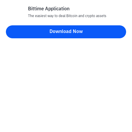
Bittime Application
Rp
876
CRO
26
The easiest way to deal Bitcoin and crypto assets
-1.46
%
Cronos
Download Now
Rp
70.206
UNI
27
-1.41
%
Uniswap
Rp
3.687.368
TAO
28
+
6.35
%
Bittensor
Rp
28.745
NEAR
29
+
1.05
%
NEAR Protocol
Rp
20.184
USDY
30
-0.35
%
Ondo US Dollar Yield
Rp
76.904.477
PAXG
31
-0.1
%
PAX Gold