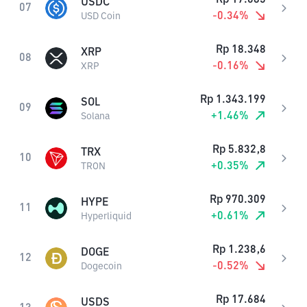
USDC
07
-0.34
%
USD Coin
Rp
18.348
XRP
08
-0.16
%
XRP
Rp
1.343.199
SOL
09
+
1.46
%
Solana
Rp
5.832,8
TRX
10
+
0.35
%
TRON
Rp
970.309
HYPE
11
+
0.61
%
Hyperliquid
Rp
1.238,6
DOGE
12
-0.52
%
Dogecoin
Rp
17.684
USDS