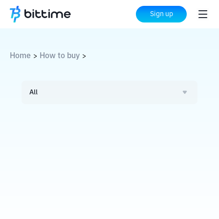
Sign up
Home
How to buy
>
>
All