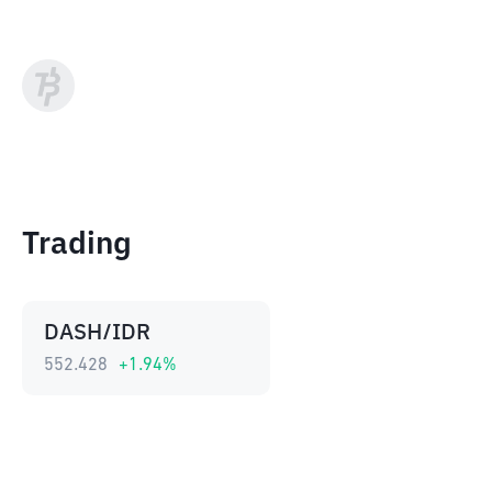
Trading
DASH/IDR
552.428
+
1.94
%