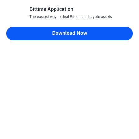
Bittime Application
The easiest way to deal Bitcoin and crypto assets
Disclaimer
Download Now
All articles on this website are only information and are not
advice, recommendations, offers or invitations to sell and buy
any crypto assets. Crypto asset trading is a high -risk activity. The
price of crypto assets is fluctuating, where prices can change
significantly from time to time. Bittime is not responsible for
your decision in conducting buying and selling transactions and
changes in fluctuations from the exchange rate or crypto asset
prices.