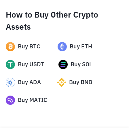
How to Buy Other Crypto
Assets
Buy
BTC
Buy
ETH
Buy
USDT
Buy
SOL
Buy
ADA
Buy
BNB
Buy
MATIC