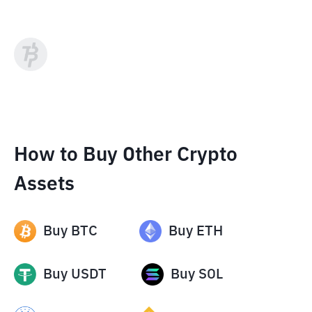
How to Buy Other Crypto
Assets
Buy
BTC
Buy
ETH
Buy
USDT
Buy
SOL