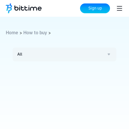
Sign up
Home
How to buy
>
>
All