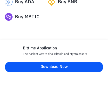
Buy
ADA
Buy
BNB
Buy
MATIC
Bittime Application
The easiest way to deal Bitcoin and crypto assets
Disclaimer
Download Now
All articles on this website are only information and are not
advice, recommendations, offers or invitations to sell and buy
any crypto assets. Crypto asset trading is a high -risk activity. The
price of crypto assets is fluctuating, where prices can change
significantly from time to time. Bittime is not responsible for
your decision in conducting buying and selling transactions and
changes in fluctuations from the exchange rate or crypto asset