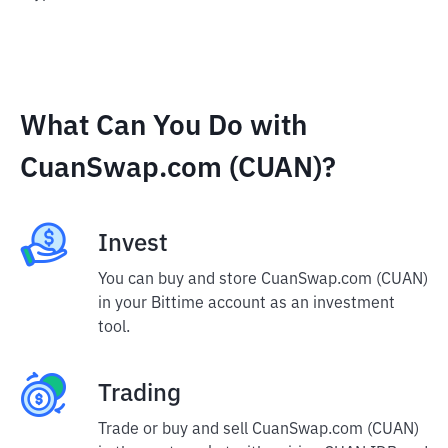
What Can You Do with
CuanSwap.com (CUAN)?
Invest
You can buy and store CuanSwap.com (CUAN)
in your Bittime account as an investment
tool.
Trading
Trade or buy and sell CuanSwap.com (CUAN)