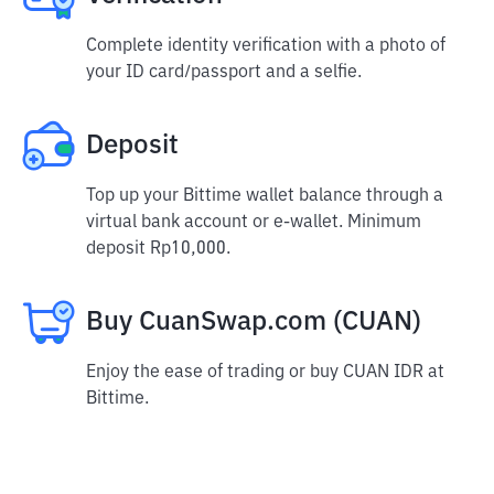
Complete identity verification with a photo of
your ID card/passport and a selfie.
Deposit
Top up your Bittime wallet balance through a
virtual bank account or e-wallet. Minimum
deposit Rp10,000.
Buy CuanSwap.com (CUAN)
Enjoy the ease of trading or buy CUAN IDR at
Bittime.