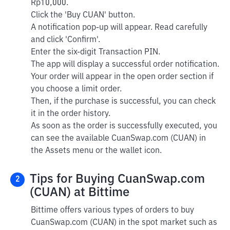
Rp10,000.
Click the 'Buy CUAN' button.
A notification pop-up will appear. Read carefully
and click 'Confirm'.
Enter the six-digit Transaction PIN.
The app will display a successful order notification.
Your order will appear in the open order section if
you choose a limit order.
Then, if the purchase is successful, you can check
it in the order history.
As soon as the order is successfully executed, you
can see the available CuanSwap.com (CUAN) in
the Assets menu or the wallet icon.
Tips for Buying CuanSwap.com
2
(CUAN) at Bittime
Bittime offers various types of orders to buy
CuanSwap.com (CUAN) in the spot market such as