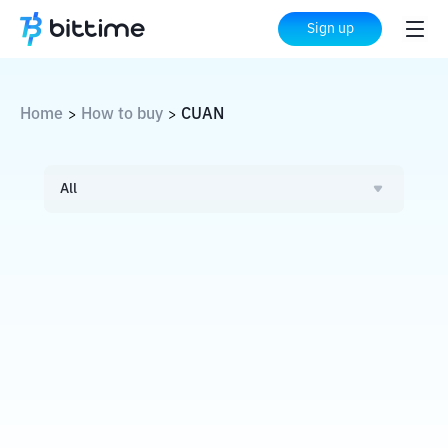
Sign up
Home
How to buy
CUAN
>
>
All