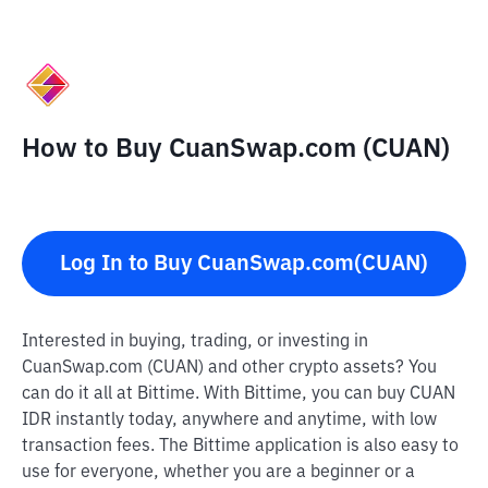
How to Buy CuanSwap.com (CUAN)
Log In to Buy CuanSwap.com(CUAN)
Interested in buying, trading, or investing in
CuanSwap.com (CUAN) and other crypto assets? You
can do it all at Bittime. With Bittime, you can buy CUAN
IDR instantly today, anywhere and anytime, with low
transaction fees. The Bittime application is also easy to
use for everyone, whether you are a beginner or a