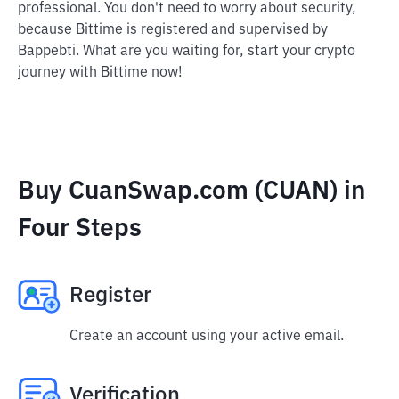
professional. You don't need to worry about security,
because Bittime is registered and supervised by
Bappebti. What are you waiting for, start your crypto
journey with Bittime now!
Buy CuanSwap.com (CUAN) in
Four Steps
Register
Create an account using your active email.
Verification