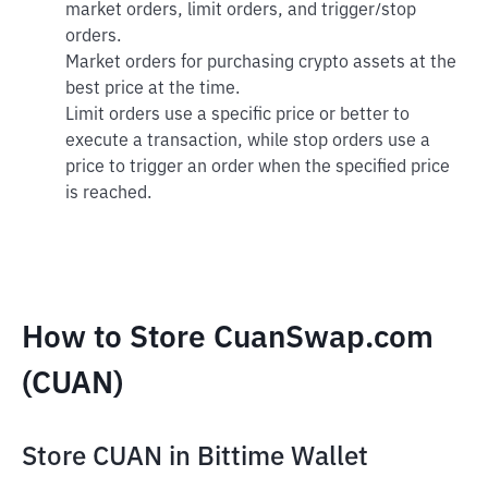
market orders, limit orders, and trigger/stop
orders.
Market orders for purchasing crypto assets at the
best price at the time.
Limit orders use a specific price or better to
execute a transaction, while stop orders use a
price to trigger an order when the specified price
is reached.
How to Store CuanSwap.com
(CUAN)
Store CUAN in Bittime Wallet