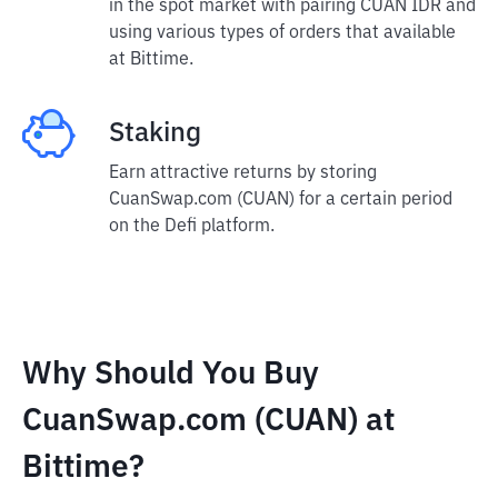
in the spot market with pairing CUAN IDR and
using various types of orders that available
at Bittime.
Staking
Earn attractive returns by storing
CuanSwap.com (CUAN) for a certain period
on the Defi platform.
Why Should You Buy
CuanSwap.com (CUAN) at
Bittime?