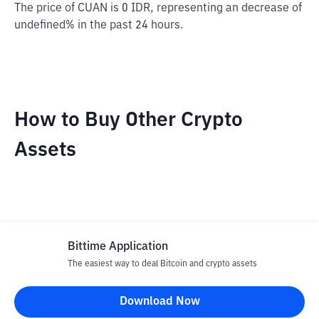
The price of CUAN is 0 IDR, representing an decrease of
undefined% in the past 24 hours.
How to Buy Other Crypto
Assets
Bittime Application
The easiest way to deal Bitcoin and crypto assets
Disclaimer
Download Now
All articles on this website are only information and are not