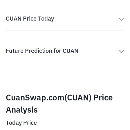
CUAN Price Today
Future Prediction for CUAN
CuanSwap.com(CUAN) Price
Analysis
Today Price