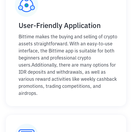
User-Friendly Application
Bittime makes the buying and selling of crypto
assets straightforward. With an easy-to-use
interface, the Bittime app is suitable for both
beginners and professional crypto
users.
Additionally, there are many options for
IDR deposits and withdrawals, as well as
various reward activities like weekly cashback
promotions, trading competitions, and
airdrops.