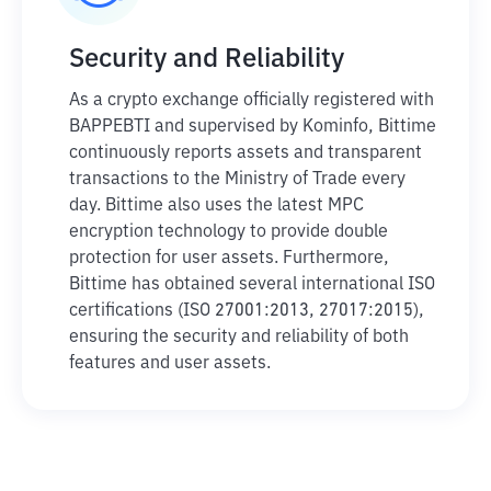
Security and Reliability
As a crypto exchange officially registered with
BAPPEBTI and supervised by Kominfo, Bittime
continuously reports assets and transparent
transactions to the Ministry of Trade every
day. Bittime also uses the latest MPC
encryption technology to provide double
protection for user assets. Furthermore,
Bittime has obtained several international ISO
certifications (ISO 27001:2013, 27017:2015),
ensuring the security and reliability of both
features and user assets.