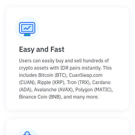
Easy and Fast
Users can easily buy and sell hundreds of
crypto assets with IDR pairs instantly. This
includes Bitcoin (BTC), CuanSwap.com
(CUAN), Ripple (XRP), Tron (TRX), Cardano
(ADA), Avalanche (AVAX), Polygon (MATIC),
Binance Coin (BNB), and many more.