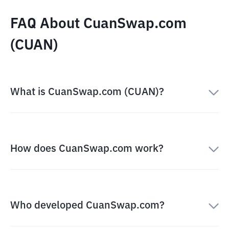
FAQ About CuanSwap.com
(CUAN)
What is CuanSwap.com (CUAN)?
How does CuanSwap.com work?
Who developed CuanSwap.com?