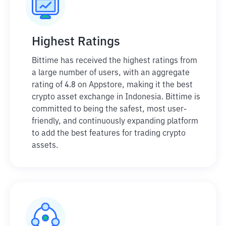
Highest Ratings
Bittime has received the highest ratings from
a large number of users, with an aggregate
rating of 4.8 on Appstore, making it the best
crypto asset exchange in Indonesia. Bittime is
committed to being the safest, most user-
friendly, and continuously expanding platform
to add the best features for trading crypto
assets.