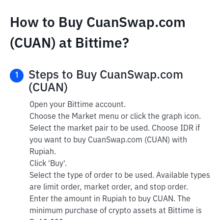
How to Buy CuanSwap.com
(CUAN) at Bittime?
Steps to Buy CuanSwap.com
1
(CUAN)
Open your Bittime account.
Choose the Market menu or click the graph icon.
Select the market pair to be used. Choose IDR if
you want to buy CuanSwap.com (CUAN) with
Rupiah.
Click 'Buy'.
Select the type of order to be used. Available types
are limit order, market order, and stop order.
Enter the amount in Rupiah to buy CUAN. The
minimum purchase of crypto assets at Bittime is