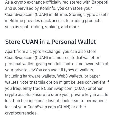
As a crypto exchange officially registered with Bappebti
and supervised by Kominfo, you can store your
CuanSwap.com (CUAN) in Bittime. Storing crypto assets
in Bittime provides quick access to trading products,
such as spot trading, staking, and more.
Store CUAN in a Personal Wallet
Apart from a crypto exchange, you can also store
CuanSwap.com (CUAN) in a non-custodial wallet or
personal wallet, giving you full control and ownership of
your private key.
You can use all types of wallets,
including hardware wallets, Web3 wallets, or paper
wallets.
Note that this option might be less convenient if
you frequently trade CuanSwap.com (CUAN) or other
crypto assets. Ensure to store your private key in a safe
location because once lost, it could lead to permanent
loss of your CuanSwap.com (CUAN) or other
cryptocurrencies.