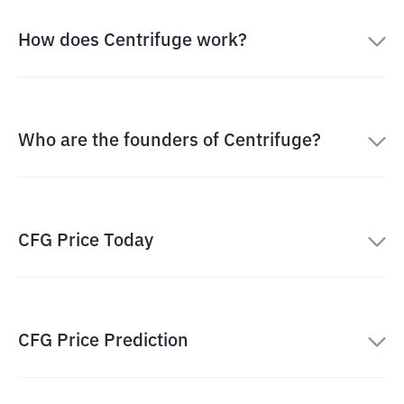
How does Centrifuge work?
Who are the founders of Centrifuge?
CFG Price Today
CFG Price Prediction