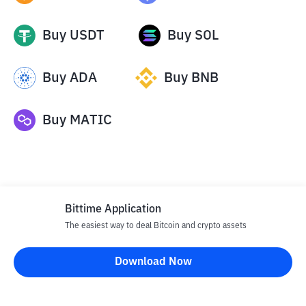
Buy
USDT
Buy
SOL
Buy
ADA
Buy
BNB
Buy
MATIC
Bittime Application
The easiest way to deal Bitcoin and crypto assets
Disclaimer
Download Now
All articles on this website are only information and are not
advice, recommendations, offers or invitations to sell and buy