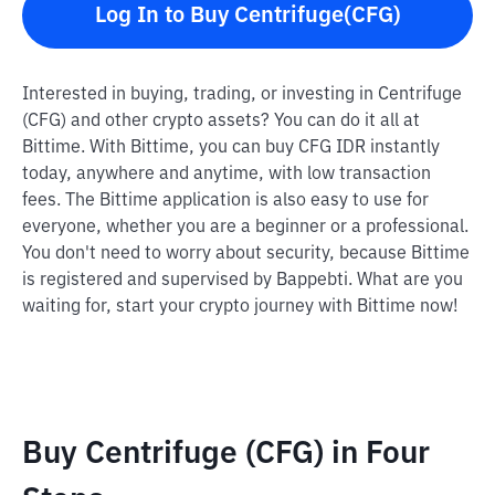
Log In to Buy Centrifuge(CFG)
Interested in buying, trading, or investing in Centrifuge
(CFG) and other crypto assets? You can do it all at
Bittime. With Bittime, you can buy CFG IDR instantly
today, anywhere and anytime, with low transaction
fees. The Bittime application is also easy to use for
everyone, whether you are a beginner or a professional.
You don't need to worry about security, because Bittime
is registered and supervised by Bappebti. What are you
waiting for, start your crypto journey with Bittime now!
Buy Centrifuge (CFG) in Four