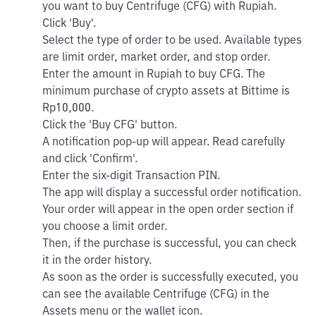
you want to buy Centrifuge (CFG) with Rupiah.
Click 'Buy'.
Select the type of order to be used. Available types
are limit order, market order, and stop order.
Enter the amount in Rupiah to buy CFG. The
minimum purchase of crypto assets at Bittime is
Rp10,000.
Click the 'Buy CFG' button.
A notification pop-up will appear. Read carefully
and click 'Confirm'.
Enter the six-digit Transaction PIN.
The app will display a successful order notification.
Your order will appear in the open order section if
you choose a limit order.
Then, if the purchase is successful, you can check
it in the order history.
As soon as the order is successfully executed, you
can see the available Centrifuge (CFG) in the
Assets menu or the wallet icon.