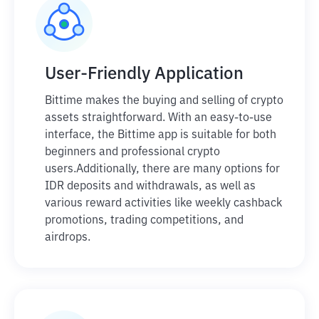
User-Friendly Application
Bittime makes the buying and selling of crypto
assets straightforward. With an easy-to-use
interface, the Bittime app is suitable for both
beginners and professional crypto
users.
Additionally, there are many options for
IDR deposits and withdrawals, as well as
various reward activities like weekly cashback
promotions, trading competitions, and
airdrops.