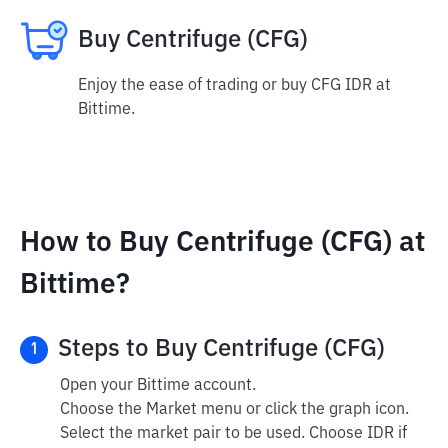
Buy Centrifuge (CFG)
Enjoy the ease of trading or buy CFG IDR at
Bittime.
How to Buy Centrifuge (CFG) at
Bittime?
Steps to Buy Centrifuge (CFG)
1
Open your Bittime account.
Choose the Market menu or click the graph icon.
Select the market pair to be used. Choose IDR if