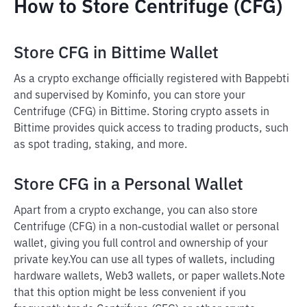
How to Store Centrifuge (CFG)
Store CFG in Bittime Wallet
As a crypto exchange officially registered with Bappebti
and supervised by Kominfo, you can store your
Centrifuge (CFG) in Bittime. Storing crypto assets in
Bittime provides quick access to trading products, such
as spot trading, staking, and more.
Store CFG in a Personal Wallet
Apart from a crypto exchange, you can also store
Centrifuge (CFG) in a non-custodial wallet or personal
wallet, giving you full control and ownership of your
private key.
You can use all types of wallets, including
hardware wallets, Web3 wallets, or paper wallets.
Note
that this option might be less convenient if you