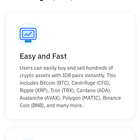
Easy and Fast
Users can easily buy and sell hundreds of
crypto assets with IDR pairs instantly. This
includes Bitcoin (BTC), Centrifuge (CFG),
Ripple (XRP), Tron (TRX), Cardano (ADA),
Avalanche (AVAX), Polygon (MATIC), Binance
Coin (BNB), and many more.