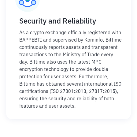
Security and Reliability
As a crypto exchange officially registered with
BAPPEBTI and supervised by Kominfo, Bittime
continuously reports assets and transparent
transactions to the Ministry of Trade every
day. Bittime also uses the latest MPC
encryption technology to provide double
protection for user assets. Furthermore,
Bittime has obtained several international ISO
certifications (ISO 27001:2013, 27017:2015),
ensuring the security and reliability of both
features and user assets.