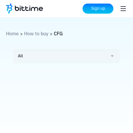
Sign up
Home
How to buy
CFG
>
>
All