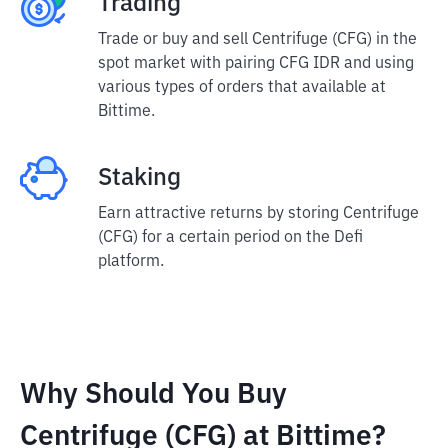
Trading
Trade or buy and sell Centrifuge (CFG) in the
spot market with pairing CFG IDR and using
various types of orders that available at
Bittime.
Staking
Earn attractive returns by storing Centrifuge
(CFG) for a certain period on the Defi
platform.
Why Should You Buy
Centrifuge (CFG) at Bittime?