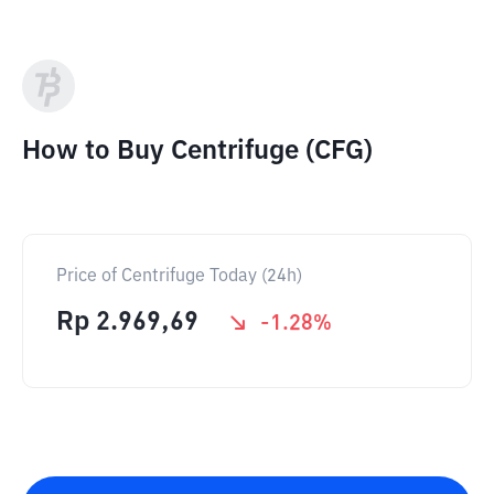
How to Buy Centrifuge (CFG)
Price of Centrifuge Today (24h)
Rp
2.969,69
-1.28
%