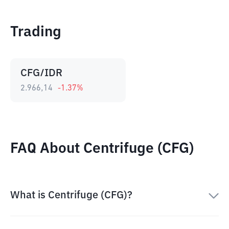
Trading
CFG/IDR
2.966,14
-1.37
%
FAQ About Centrifuge (CFG)
What is Centrifuge (CFG)?