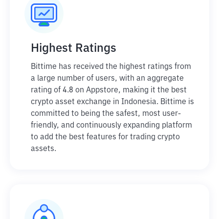
Highest Ratings
Bittime has received the highest ratings from
a large number of users, with an aggregate
rating of 4.8 on Appstore, making it the best
crypto asset exchange in Indonesia. Bittime is
committed to being the safest, most user-
friendly, and continuously expanding platform
to add the best features for trading crypto
assets.