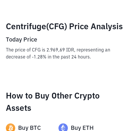
Centrifuge(CFG) Price Analysis
Today Price
The price of CFG is 2.969,69 IDR, representing an
decrease of -1.28% in the past 24 hours.
How to Buy Other Crypto
Assets
Buy
BTC
Buy
ETH