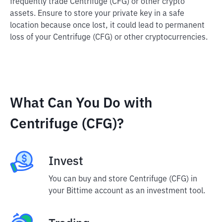
frequently trade Centrifuge (CFG) or other crypto
assets. Ensure to store your private key in a safe
location because once lost, it could lead to permanent
loss of your Centrifuge (CFG) or other cryptocurrencies.
What Can You Do with
Centrifuge (CFG)?
Invest
You can buy and store Centrifuge (CFG) in
your Bittime account as an investment tool.