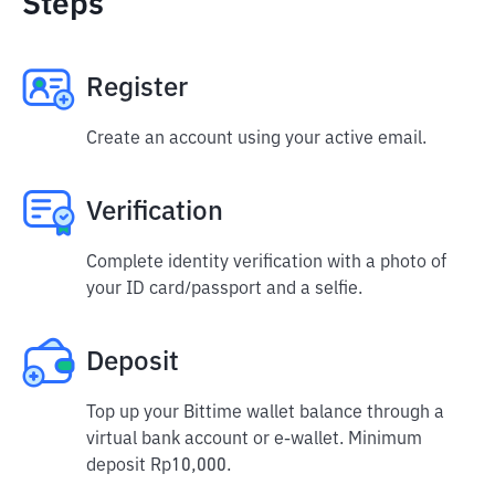
Steps
Register
Create an account using your active email.
Verification
Complete identity verification with a photo of
your ID card/passport and a selfie.
Deposit
Top up your Bittime wallet balance through a
virtual bank account or e-wallet. Minimum
deposit Rp10,000.