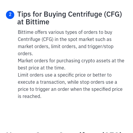
Tips for Buying Centrifuge (CFG)
2
at Bittime
Bittime offers various types of orders to buy
Centrifuge (CFG) in the spot market such as
market orders, limit orders, and trigger/stop
orders.
Market orders for purchasing crypto assets at the
best price at the time.
Limit orders use a specific price or better to
execute a transaction, while stop orders use a
price to trigger an order when the specified price
is reached.