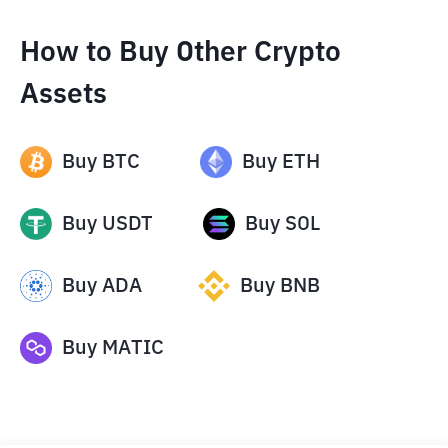
How to Buy Other Crypto
Assets
Buy
BTC
Buy
ETH
Buy
USDT
Buy
SOL
Buy
ADA
Buy
BNB
Buy
MATIC