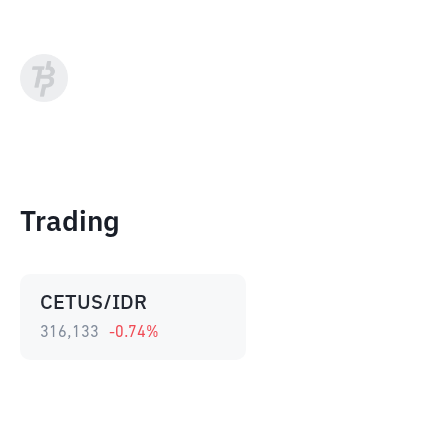
Trading
CETUS/IDR
316,133
-0.74
%