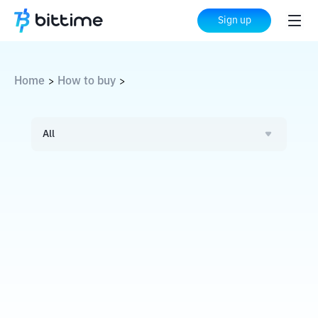
Sign up
Home
How to buy
>
>
All