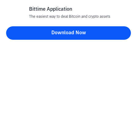
Bittime Application
The easiest way to deal Bitcoin and crypto assets
Disclaimer
Download Now
All articles on this website are only information and are not
advice, recommendations, offers or invitations to sell and buy
any crypto assets. Crypto asset trading is a high -risk activity. The
price of crypto assets is fluctuating, where prices can change
significantly from time to time. Bittime is not responsible for
your decision in conducting buying and selling transactions and
changes in fluctuations from the exchange rate or crypto asset
prices.