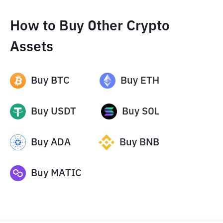
How to Buy Other Crypto
Assets
Buy
BTC
Buy
ETH
Buy
USDT
Buy
SOL
Buy
ADA
Buy
BNB
Buy
MATIC