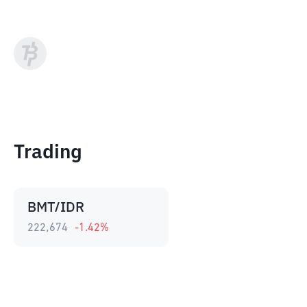
Trading
BMT/IDR
222,674
-1.42
%