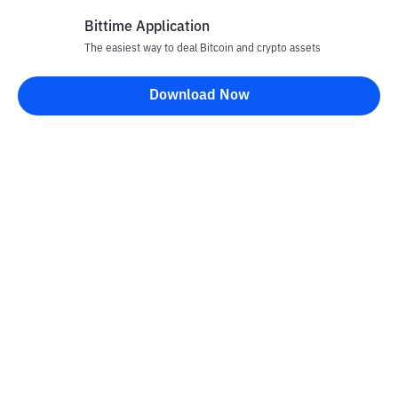
Bittime Application
The easiest way to deal Bitcoin and crypto assets
Disclaimer
Download Now
All articles on this website are only information and are not
advice, recommendations, offers or invitations to sell and buy
any crypto assets. Crypto asset trading is a high -risk activity. The
price of crypto assets is fluctuating, where prices can change
significantly from time to time. Bittime is not responsible for
your decision in conducting buying and selling transactions and
changes in fluctuations from the exchange rate or crypto asset
prices.