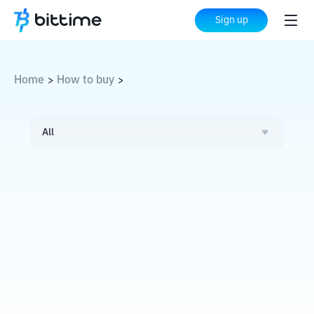
Sign up
Home
How to buy
>
>
All