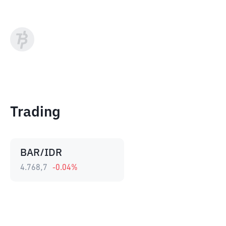
Trading
BAR/IDR
4.768,7
-0.04
%