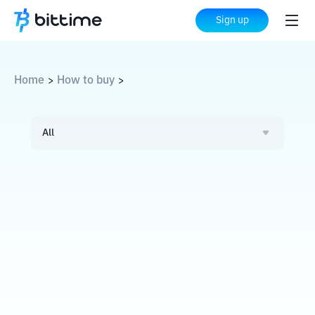
Sign up
Home
How to buy
>
>
All