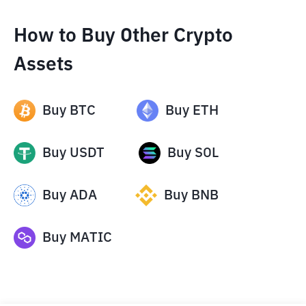
How to Buy Other Crypto
Assets
Buy
BTC
Buy
ETH
Buy
USDT
Buy
SOL
Buy
ADA
Buy
BNB
Buy
MATIC