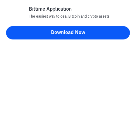
Bittime Application
The easiest way to deal Bitcoin and crypto assets
Disclaimer
Download Now
All articles on this website are only information and are not
advice, recommendations, offers or invitations to sell and buy
any crypto assets. Crypto asset trading is a high -risk activity. The
price of crypto assets is fluctuating, where prices can change
significantly from time to time. Bittime is not responsible for
your decision in conducting buying and selling transactions and
changes in fluctuations from the exchange rate or crypto asset
prices.