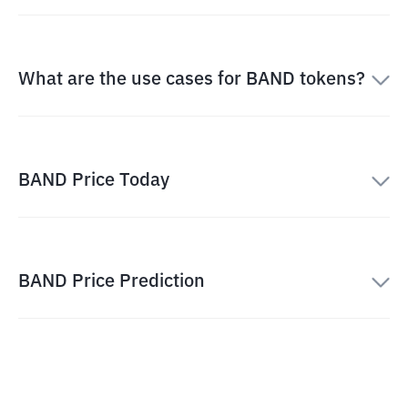
What are the use cases for BAND tokens?
BAND Price Today
BAND Price Prediction