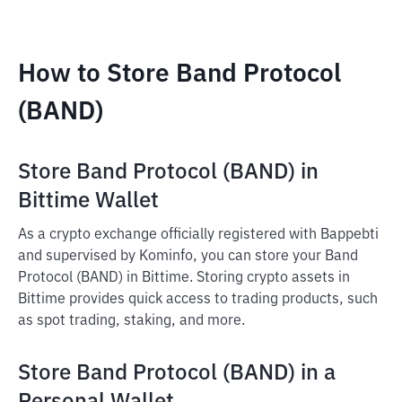
How to Store Band Protocol
(BAND)
Store Band Protocol (BAND) in
Bittime Wallet
As a crypto exchange officially registered with Bappebti
and supervised by Kominfo, you can store your Band
Protocol (BAND) in Bittime. Storing crypto assets in
Bittime provides quick access to trading products, such
as spot trading, staking, and more.
Store Band Protocol (BAND) in a