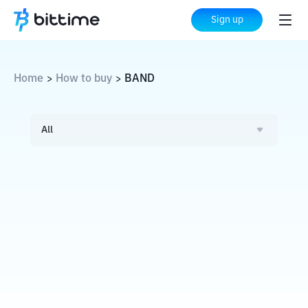
Sign up
Home
How to buy
BAND
>
>
All