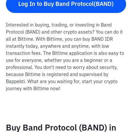
Log In to Buy Band Protocol(BAND)
Interested in buying, trading, or investing in Band
Protocol (BAND) and other crypto assets? You can do it
all at Bittime. With Bittime, you can buy BAND IDR
instantly today, anywhere and anytime, with low
transaction fees. The Bittime application is also easy to
use for everyone, whether you are a beginner or a
professional. You don't need to worry about security,
because Bittime is registered and supervised by
Bappebti. What are you waiting for, start your crypto
journey with Bittime now!
Buy Band Protocol (BAND) in