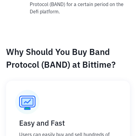
Protocol (BAND) for a certain period on the
Defi platform.
Why Should You Buy Band
Protocol (BAND) at Bittime?
Easy and Fast
Users can easily buy and sell hundreds of