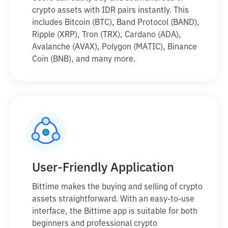
crypto assets with IDR pairs instantly. This
includes Bitcoin (BTC), Band Protocol (BAND),
Ripple (XRP), Tron (TRX), Cardano (ADA),
Avalanche (AVAX), Polygon (MATIC), Binance
Coin (BNB), and many more.
User-Friendly Application
Bittime makes the buying and selling of crypto
assets straightforward. With an easy-to-use
interface, the Bittime app is suitable for both
beginners and professional crypto