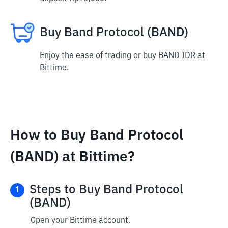
Buy Band Protocol (BAND)
Enjoy the ease of trading or buy BAND IDR at
Bittime.
How to Buy Band Protocol
(BAND) at Bittime?
Steps to Buy Band Protocol
1
(BAND)
Open your Bittime account.