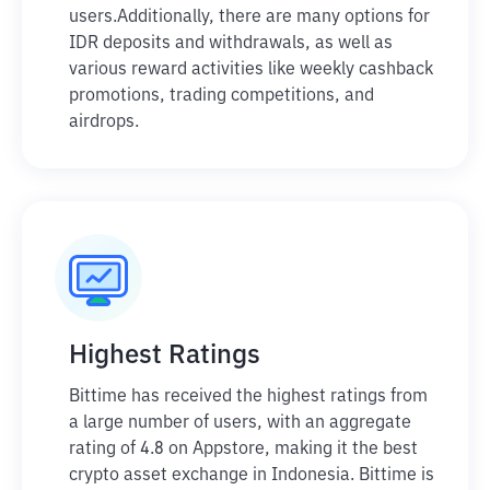
users.
Additionally, there are many options for
IDR deposits and withdrawals, as well as
various reward activities like weekly cashback
promotions, trading competitions, and
airdrops.
Highest Ratings
Bittime has received the highest ratings from
a large number of users, with an aggregate
rating of 4.8 on Appstore, making it the best
crypto asset exchange in Indonesia. Bittime is