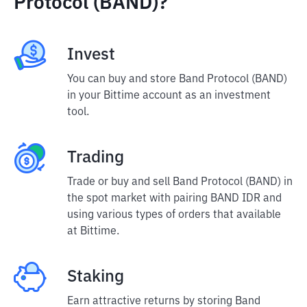
Protocol (BAND)?
Invest
You can buy and store Band Protocol (BAND)
in your Bittime account as an investment
tool.
Trading
Trade or buy and sell Band Protocol (BAND) in
the spot market with pairing BAND IDR and
using various types of orders that available
at Bittime.
Staking
Earn attractive returns by storing Band