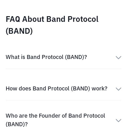
FAQ About Band Protocol
(BAND)
What is Band Protocol (BAND)?
How does Band Protocol (BAND) work?
Who are the Founder of Band Protocol
(BAND)?