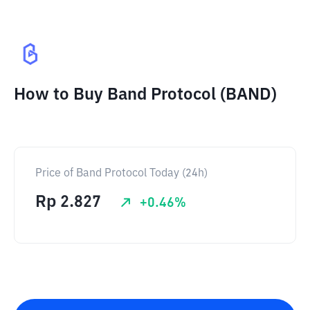
How to Buy Band Protocol (BAND)
Price of Band Protocol Today (24h)
Rp
2.827
+
0.46
%