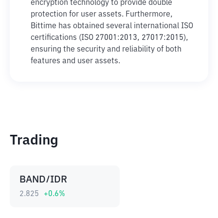
encryption technology to provide double
protection for user assets. Furthermore,
Bittime has obtained several international ISO
certifications (ISO 27001:2013, 27017:2015),
ensuring the security and reliability of both
features and user assets.
Trading
BAND/IDR
2.825
+
0.6
%