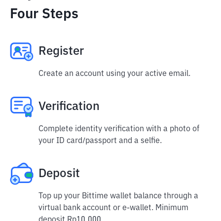
Four Steps
Register
Create an account using your active email.
Verification
Complete identity verification with a photo of
your ID card/passport and a selfie.
Deposit
Top up your Bittime wallet balance through a
virtual bank account or e-wallet. Minimum
deposit Rp10,000.