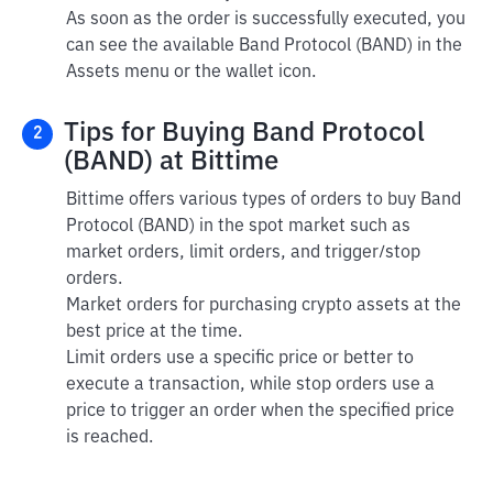
As soon as the order is successfully executed, you
can see the available Band Protocol (BAND) in the
Assets menu or the wallet icon.
Tips for Buying Band Protocol
2
(BAND) at Bittime
Bittime offers various types of orders to buy Band
Protocol (BAND) in the spot market such as
market orders, limit orders, and trigger/stop
orders.
Market orders for purchasing crypto assets at the
best price at the time.
Limit orders use a specific price or better to
execute a transaction, while stop orders use a
price to trigger an order when the specified price
is reached.