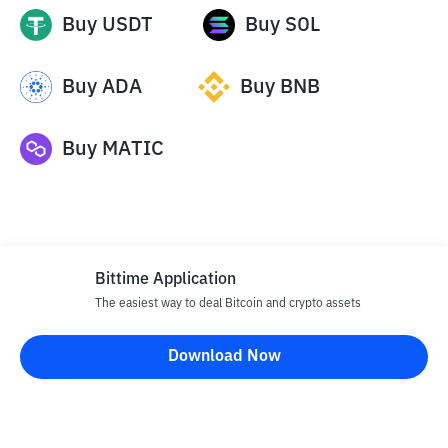
Buy
USDT
Buy
SOL
Buy
ADA
Buy
BNB
Buy
MATIC
Bittime Application
The easiest way to deal Bitcoin and crypto assets
Disclaimer
Download Now
All articles on this website are only information and are not
advice, recommendations, offers or invitations to sell and buy
any crypto assets. Crypto asset trading is a high -risk activity. The