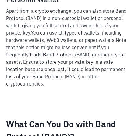
Personal Wallet
Apart from a crypto exchange, you can also store Band
Protocol (BAND) in a non-custodial wallet or personal
wallet, giving you full control and ownership of your
private key.
You can use all types of wallets, including
hardware wallets, Web3 wallets, or paper wallets.
Note
that this option might be less convenient if you
frequently trade Band Protocol (BAND) or other crypto
assets. Ensure to store your private key in a safe
location because once lost, it could lead to permanent
loss of your Band Protocol (BAND) or other
cryptocurrencies.
What Can You Do with Band