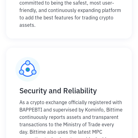
committed to being the safest, most user-
friendly, and continuously expanding platform
to add the best features for trading crypto
assets.
Security and Reliability
As a crypto exchange officially registered with
BAPPEBTI and supervised by Kominfo, Bittime
continuously reports assets and transparent
transactions to the Ministry of Trade every
day. Bittime also uses the latest MPC