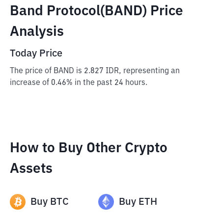
Band Protocol(BAND) Price
Analysis
Today Price
The price of BAND is 2.827 IDR, representing an
increase of 0.46% in the past 24 hours.
How to Buy Other Crypto
Assets
Buy
BTC
Buy
ETH