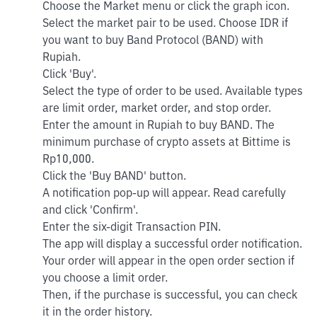
Choose the Market menu or click the graph icon.
Select the market pair to be used. Choose IDR if
you want to buy Band Protocol (BAND) with
Rupiah.
Click 'Buy'.
Select the type of order to be used. Available types
are limit order, market order, and stop order.
Enter the amount in Rupiah to buy BAND. The
minimum purchase of crypto assets at Bittime is
Rp10,000.
Click the 'Buy BAND' button.
A notification pop-up will appear. Read carefully
and click 'Confirm'.
Enter the six-digit Transaction PIN.
The app will display a successful order notification.
Your order will appear in the open order section if
you choose a limit order.
Then, if the purchase is successful, you can check
it in the order history.