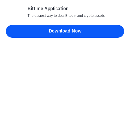
Bittime Application
The easiest way to deal Bitcoin and crypto assets
Disclaimer
Download Now
All articles on this website are only information and are not
advice, recommendations, offers or invitations to sell and buy
any crypto assets. Crypto asset trading is a high -risk activity. The
price of crypto assets is fluctuating, where prices can change
significantly from time to time. Bittime is not responsible for
your decision in conducting buying and selling transactions and
changes in fluctuations from the exchange rate or crypto asset
prices.