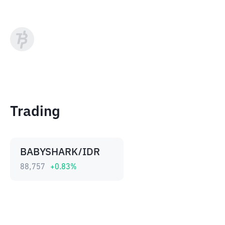
Trading
BABYSHARK/IDR
88,757
+
0.83
%