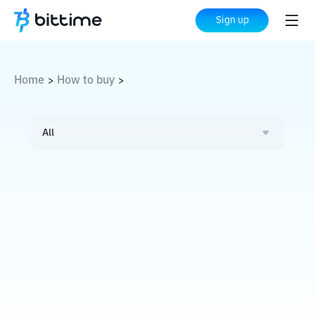
Sign up
Home
How to buy
>
>
All