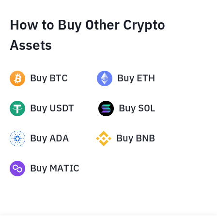
How to Buy Other Crypto
Assets
Buy
BTC
Buy
ETH
Buy
USDT
Buy
SOL
Buy
ADA
Buy
BNB
Buy
MATIC