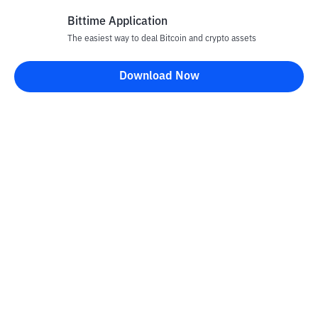
Bittime Application
The easiest way to deal Bitcoin and crypto assets
Disclaimer
Download Now
All articles on this website are only information and are not
advice, recommendations, offers or invitations to sell and buy
any crypto assets. Crypto asset trading is a high -risk activity. The
price of crypto assets is fluctuating, where prices can change
significantly from time to time. Bittime is not responsible for
your decision in conducting buying and selling transactions and
changes in fluctuations from the exchange rate or crypto asset
prices.