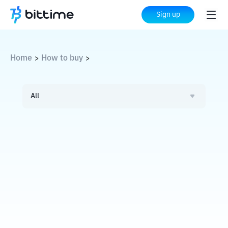
Sign up
Home
How to buy
>
>
All