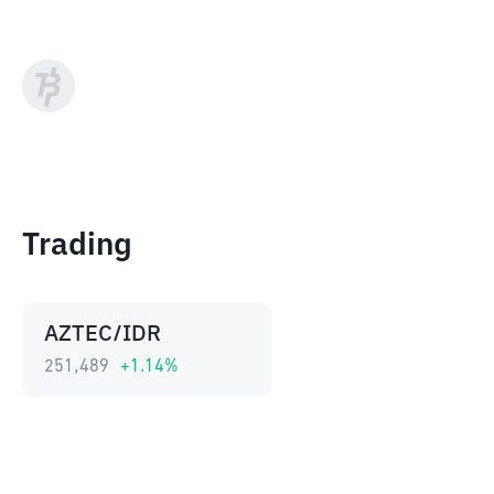
Trading
AZTEC/IDR
251,489
+
1.14
%