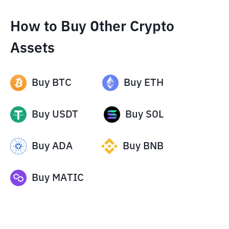
How to Buy Other Crypto
Assets
Buy
BTC
Buy
ETH
Buy
USDT
Buy
SOL
Buy
ADA
Buy
BNB
Buy
MATIC