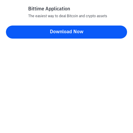
Bittime Application
The easiest way to deal Bitcoin and crypto assets
Disclaimer
Download Now
All articles on this website are only information and are not
advice, recommendations, offers or invitations to sell and buy
any crypto assets. Crypto asset trading is a high -risk activity. The
price of crypto assets is fluctuating, where prices can change
significantly from time to time. Bittime is not responsible for
your decision in conducting buying and selling transactions and
changes in fluctuations from the exchange rate or crypto asset
prices.