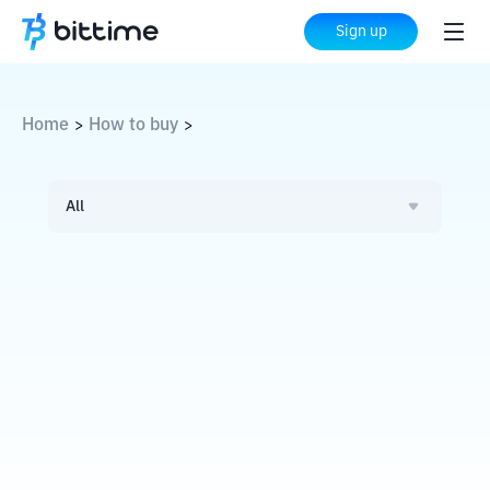
Sign up
Home
How to buy
>
>
All