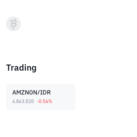
Trading
AMZNON/IDR
4.863.020
-0.56
%