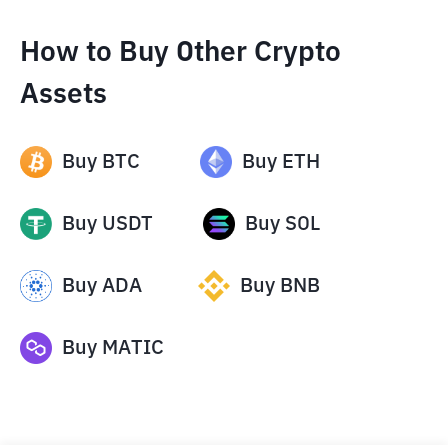
How to Buy Other Crypto
Assets
Buy
BTC
Buy
ETH
Buy
USDT
Buy
SOL
Buy
ADA
Buy
BNB
Buy
MATIC