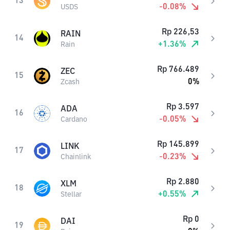
13
-0.08
%
USDS
Rp
226,53
RAIN
14
+
1.36
%
Rain
Rp
766.489
ZEC
15
0
%
Zcash
Rp
3.597
ADA
16
-0.05
%
Cardano
Rp
145.899
LINK
17
-0.23
%
Chainlink
Rp
2.880
XLM
18
+
0.55
%
Stellar
Rp
0
DAI
19