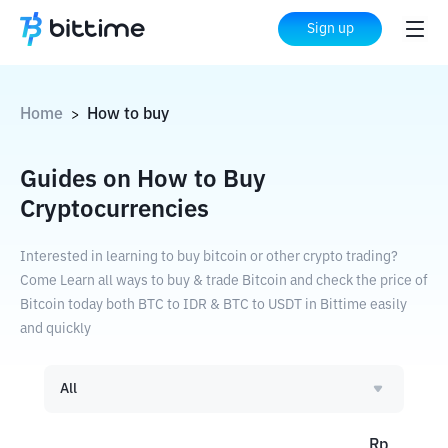
Sign up
Home
How to buy
>
Guides on How to Buy
Cryptocurrencies
Interested in learning to buy bitcoin or other crypto trading?
Come Learn all ways to buy & trade Bitcoin and check the price of
Bitcoin today both BTC to IDR & BTC to USDT in Bittime easily
and quickly
All
Rp