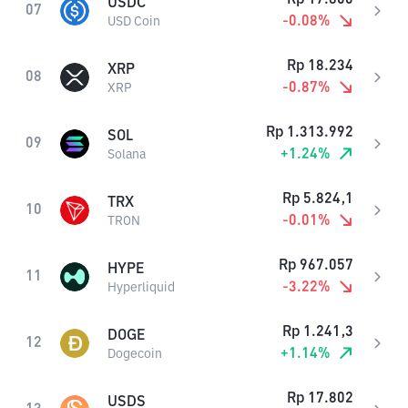
USDC
07
-0.08
%
USD Coin
Rp
18.234
XRP
08
-0.87
%
XRP
Rp
1.313.992
SOL
09
+
1.24
%
Solana
Rp
5.824,1
TRX
10
-0.01
%
TRON
Rp
967.057
HYPE
11
-3.22
%
Hyperliquid
Rp
1.241,3
DOGE
12
+
1.14
%
Dogecoin
Rp
17.802
USDS