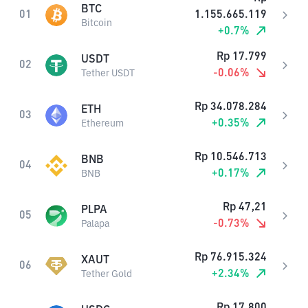
BTC
01
1.155.665.119
Bitcoin
+
0.7
%
Rp
17.799
USDT
02
-0.06
%
Tether USDT
Rp
34.078.284
ETH
03
+
0.35
%
Ethereum
Rp
10.546.713
BNB
04
+
0.17
%
BNB
Rp
47,21
PLPA
05
-0.73
%
Palapa
Rp
76.915.324
XAUT
06
+
2.34
%
Tether Gold
Rp
17.800