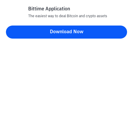
Bittime Application
Rp
917
CRO
26
The easiest way to deal Bitcoin and crypto assets
-3.47
%
Cronos
Download Now
Rp
71.478
UNI
27
-0.24
%
Uniswap
Rp
3.454.220
TAO
28
+
0.8
%
Bittensor
Rp
28.405
NEAR
29
-3.74
%
NEAR Protocol
Rp
20.315
USDY
30
-0.06
%
Ondo US Dollar Yield
Rp
77.109.696
PAXG
31
+
2.28
%
PAX Gold