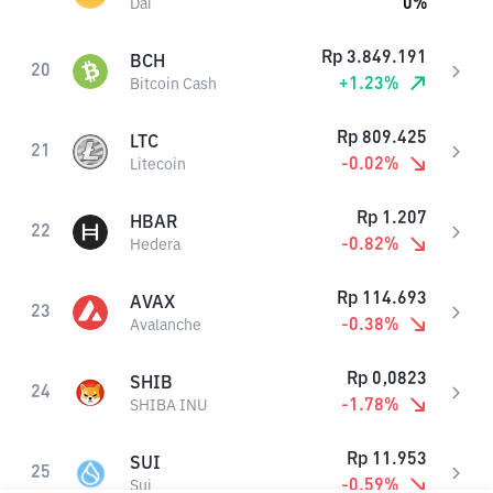
0
%
Dai
Rp
3.849.191
BCH
20
+
1.23
%
Bitcoin Cash
Rp
809.425
LTC
21
-0.02
%
Litecoin
Rp
1.207
HBAR
22
-0.82
%
Hedera
Rp
114.693
AVAX
23
-0.38
%
Avalanche
Rp
0,0823
SHIB
24
-1.78
%
SHIBA INU
Rp
11.953
SUI
25
-0.59
%
Sui