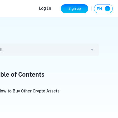
Log In
Sign up
ll
ble of Contents
ow to Buy Other Crypto Assets