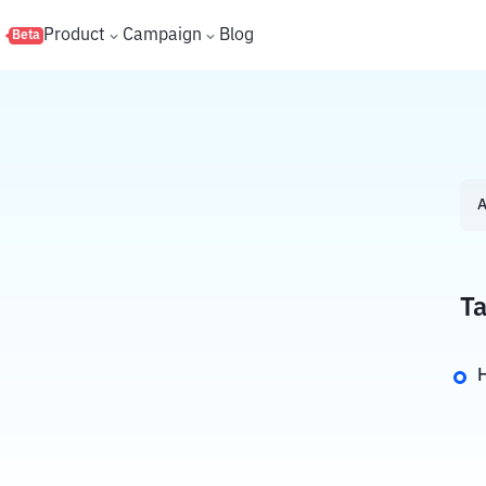
s
Product
Campaign
Blog
Beta
A
Ta
H