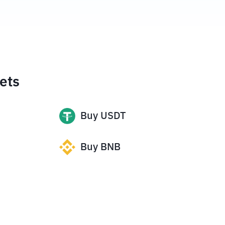
ets
Buy
USDT
Buy
BNB