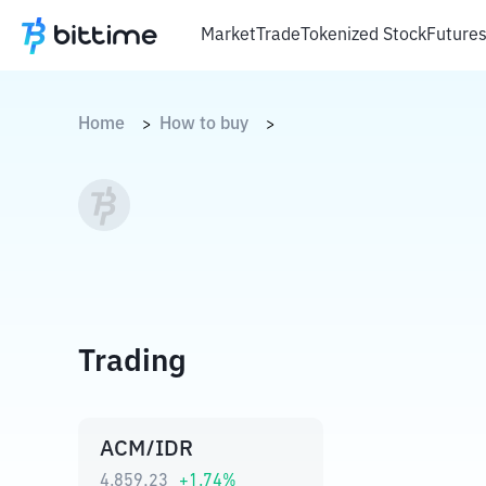
Market
Trade
Tokenized Stock
Future
Home
How to buy
>
>
Trading
ACM/IDR
4.859,23
+
1.74
%