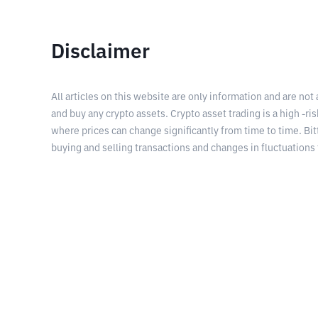
Disclaimer
All articles on this website are only information and are not
and buy any crypto assets. Crypto asset trading is a high -risk
where prices can change significantly from time to time. Bit
buying and selling transactions and changes in fluctuations 