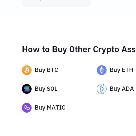
How to Buy Other Crypto Ass
Buy
BTC
Buy
ETH
Buy
SOL
Buy
ADA
Buy
MATIC