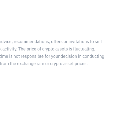
 advice, recommendations, offers or invitations to sell
 activity. The price of crypto assets is fluctuating,
time is not responsible for your decision in conducting
from the exchange rate or crypto asset prices.