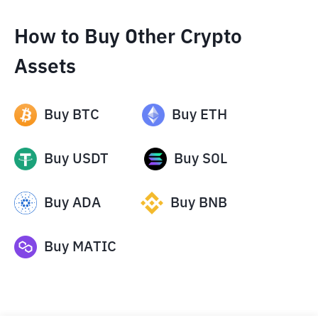
How to Buy Other Crypto
Assets
Buy
BTC
Buy
ETH
Buy
USDT
Buy
SOL
Buy
ADA
Buy
BNB
Buy
MATIC