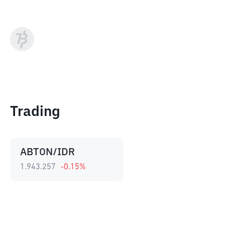
Trading
ABTON/IDR
1.943.257
-0.15
%