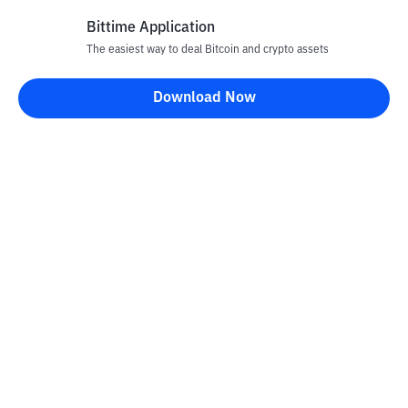
Bittime Application
The easiest way to deal Bitcoin and crypto assets
Disclaimer
Download Now
All articles on this website are only information and are not
advice, recommendations, offers or invitations to sell and buy
any crypto assets. Crypto asset trading is a high -risk activity. The
price of crypto assets is fluctuating, where prices can change
significantly from time to time. Bittime is not responsible for
your decision in conducting buying and selling transactions and
changes in fluctuations from the exchange rate or crypto asset
prices.