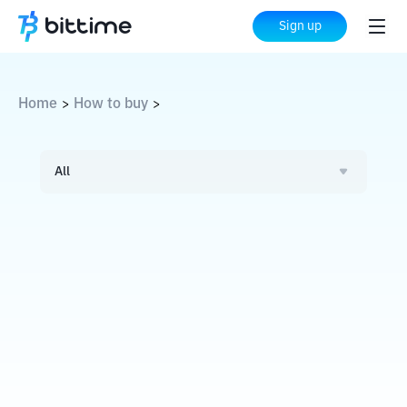
Sign up
Home
How to buy
>
>
All