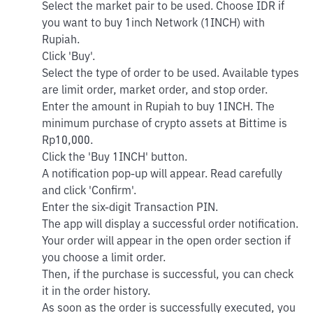
Select the market pair to be used. Choose IDR if
you want to buy 1inch Network (1INCH) with
Rupiah.
Click 'Buy'.
Select the type of order to be used. Available types
are limit order, market order, and stop order.
Enter the amount in Rupiah to buy 1INCH. The
minimum purchase of crypto assets at Bittime is
Rp10,000.
Click the 'Buy 1INCH' button.
A notification pop-up will appear. Read carefully
and click 'Confirm'.
Enter the six-digit Transaction PIN.
The app will display a successful order notification.
Your order will appear in the open order section if
you choose a limit order.
Then, if the purchase is successful, you can check
it in the order history.
As soon as the order is successfully executed, you