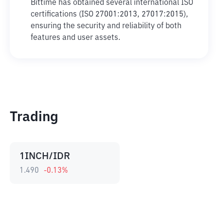
Bittime has obtained several international ISO
certifications (ISO 27001:2013, 27017:2015),
ensuring the security and reliability of both
features and user assets.
Trading
1INCH/IDR
1.490
-0.13
%