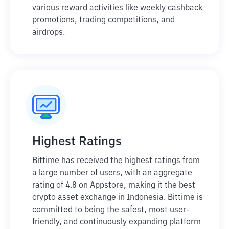
various reward activities like weekly cashback
promotions, trading competitions, and
airdrops.
Highest Ratings
Bittime has received the highest ratings from
a large number of users, with an aggregate
rating of 4.8 on Appstore, making it the best
crypto asset exchange in Indonesia. Bittime is
committed to being the safest, most user-
friendly, and continuously expanding platform