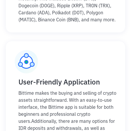
Dogecoin (DOGE), Ripple (XRP), TRON (TRX),
Cardano (ADA), Polkadot (DOT), Polygon
(MATIC), Binance Coin (BNB), and many more.
User-Friendly Application
Bittime makes the buying and selling of crypto
assets straightforward. With an easy-to-use
interface, the Bittime app is suitable for both
beginners and professional crypto
users.
Additionally, there are many options for
IDR deposits and withdrawals, as well as