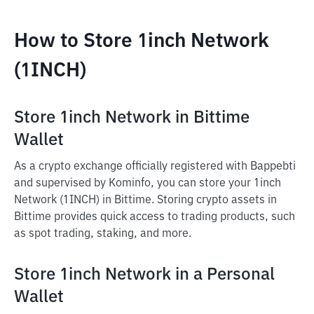
How to Store 1inch Network
(1INCH)
Store 1inch Network in Bittime
Wallet
As a crypto exchange officially registered with Bappebti
and supervised by Kominfo, you can store your 1inch
Network (1INCH) in Bittime. Storing crypto assets in
Bittime provides quick access to trading products, such
as spot trading, staking, and more.
Store 1inch Network in a Personal
Wallet