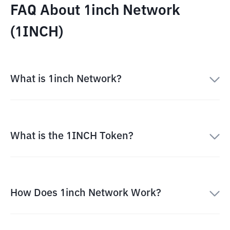
FAQ About 1inch Network
(1INCH)
What is 1inch Network?
What is the 1INCH Token?
How Does 1inch Network Work?