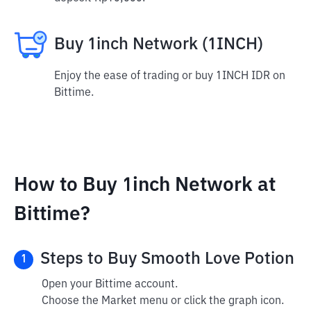
Buy 1inch Network (1INCH)
Enjoy the ease of trading or buy 1INCH IDR on
Bittime.
How to Buy 1inch Network at
Bittime?
Steps to Buy Smooth Love Potion
1
Open your Bittime account.
Choose the Market menu or click the graph icon.