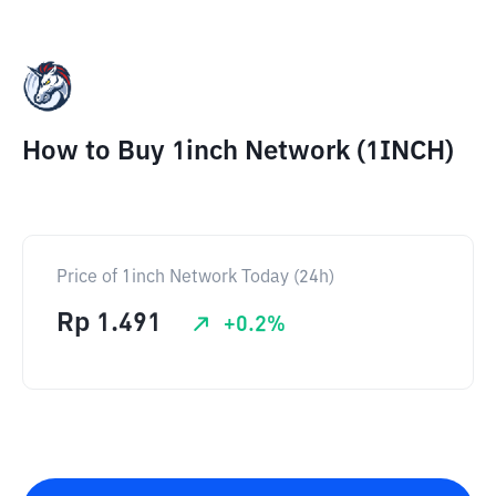
How to Buy 1inch Network (1INCH)
Price of 1inch Network Today (24h)
Rp
1.491
+
0.2
%