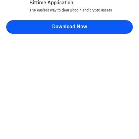
Bittime Application
The easiest way to deal Bitcoin and crypto assets
Disclaimer
Download Now
All articles on this website are only information and are not
advice, recommendations, offers or invitations to sell and buy
any crypto assets. Crypto asset trading is a high -risk activity. The
price of crypto assets is fluctuating, where prices can change
significantly from time to time. Bittime is not responsible for
your decision in conducting buying and selling transactions and
changes in fluctuations from the exchange rate or crypto asset
prices.
Kontak