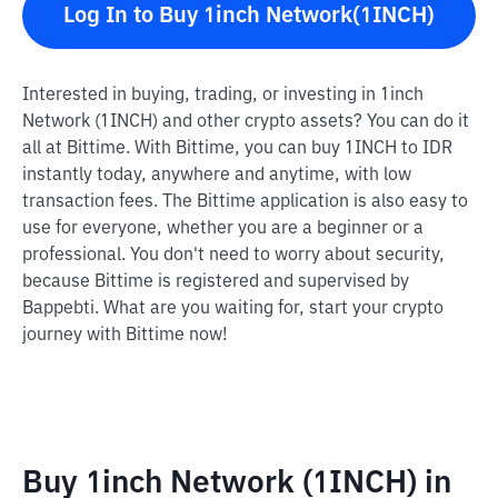
Log In to Buy 1inch Network(1INCH)
Interested in buying, trading, or investing in 1inch
Network (1INCH) and other crypto assets? You can do it
all at Bittime. With Bittime, you can buy 1INCH to IDR
instantly today, anywhere and anytime, with low
transaction fees. The Bittime application is also easy to
use for everyone, whether you are a beginner or a
professional. You don't need to worry about security,
because Bittime is registered and supervised by
Bappebti. What are you waiting for, start your crypto
journey with Bittime now!
Buy 1inch Network (1INCH) in