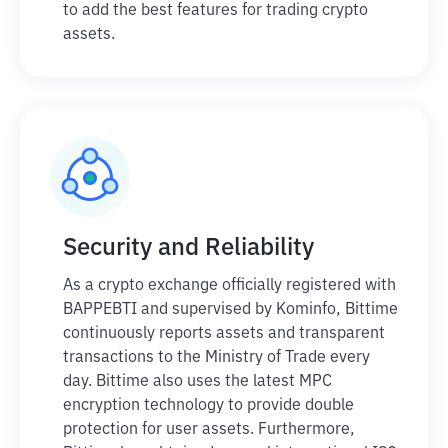
to add the best features for trading crypto
assets.
Security and Reliability
As a crypto exchange officially registered with
BAPPEBTI and supervised by Kominfo, Bittime
continuously reports assets and transparent
transactions to the Ministry of Trade every
day. Bittime also uses the latest MPC
encryption technology to provide double
protection for user assets. Furthermore,