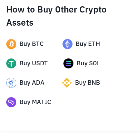
How to Buy Other Crypto
Assets
Buy
BTC
Buy
ETH
Buy
USDT
Buy
SOL
Buy
ADA
Buy
BNB
Buy
MATIC