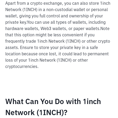
Apart from a crypto exchange, you can also store 1inch
Network (1INCH) in a non-custodial wallet or personal
wallet, giving you full control and ownership of your
private key.
You can use all types of wallets, including
hardware wallets, Web3 wallets, or paper wallets.
Note
that this option might be less convenient if you
frequently trade 1inch Network (1INCH) or other crypto
assets. Ensure to store your private key in a safe
location because once lost, it could lead to permanent
loss of your 1inch Network (1INCH) or other
cryptocurrencies.
What Can You Do with 1inch
Network (1INCH)?