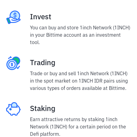
Invest
You can buy and store 1inch Network (1INCH)
in your Bittime account as an investment
tool.
Trading
Trade or buy and sell 1inch Network (1INCH)
in the spot market on 1INCH IDR pairs using
various types of orders available at Bittime.
Staking
Earn attractive returns by staking 1inch
Network (1INCH) for a certain period on the
Defi platform.