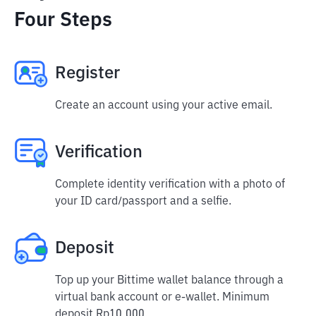
Four Steps
Register
Create an account using your active email.
Verification
Complete identity verification with a photo of
your ID card/passport and a selfie.
Deposit
Top up your Bittime wallet balance through a
virtual bank account or e-wallet. Minimum
deposit Rp10,000.