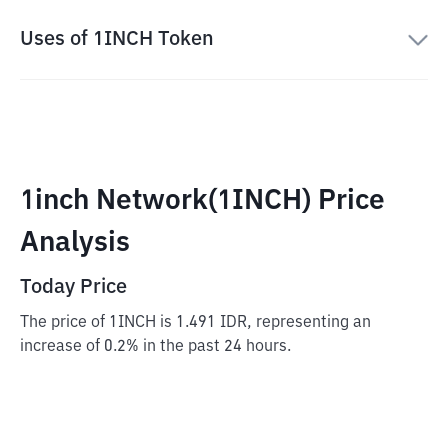
Uses of 1INCH Token
1inch Network(1INCH) Price
Analysis
Today Price
The price of 1INCH is 1.491 IDR, representing an
increase of 0.2% in the past 24 hours.