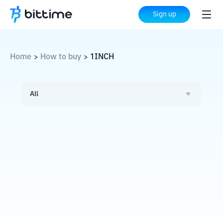
Sign up
Home
How to buy
1INCH
>
>
All