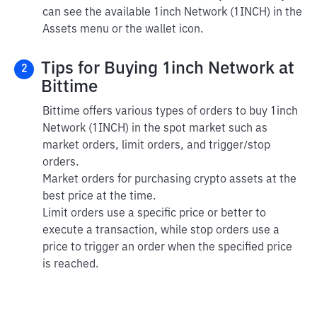
can see the available 1inch Network (1INCH) in the
Assets menu or the wallet icon.
Tips for Buying 1inch Network at
2
Bittime
Bittime offers various types of orders to buy 1inch
Network (1INCH) in the spot market such as
market orders, limit orders, and trigger/stop
orders.
Market orders for purchasing crypto assets at the
best price at the time.
Limit orders use a specific price or better to
execute a transaction, while stop orders use a
price to trigger an order when the specified price
is reached.