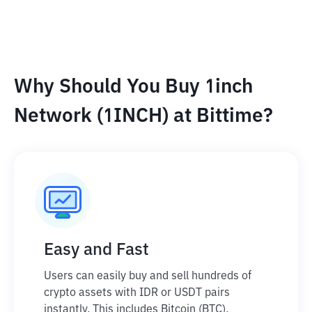
Why Should You Buy 1inch
Network (1INCH) at Bittime?
Easy and Fast
Users can easily buy and sell hundreds of
crypto assets with IDR or USDT pairs
instantly. This includes Bitcoin (BTC),