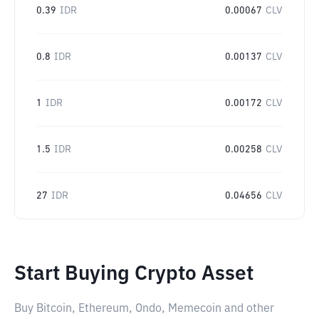
0.39
IDR
0.00067
CLV
0.8
IDR
0.00137
CLV
1
IDR
0.00172
CLV
1.5
IDR
0.00258
CLV
27
IDR
0.04656
CLV
Start Buying Crypto Asset
Buy Bitcoin, Ethereum, Ondo, Memecoin and other