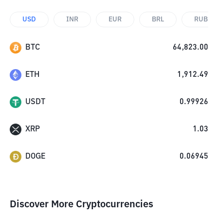
USD
INR
EUR
BRL
RUB
BTC
64,823.00
ETH
1,912.49
USDT
0.99926
XRP
1.03
DOGE
0.06945
Discover More Cryptocurrencies