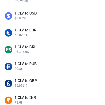
Rp
579.88
1
CLV
to
USD
$
0.03245
1
CLV
to
EUR
€
0.02814
1
CLV
to
BRL
R$
0.16587
1
CLV
to
RUB
₽
2.66
1
CLV
to
GBP
£
0.02414
1
CLV
to
INR
₹
3.08