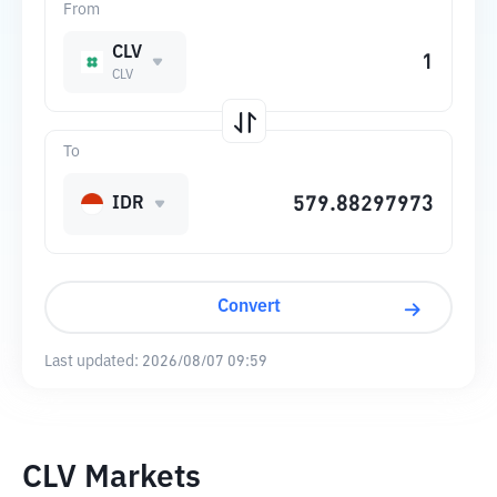
From
CLV
CLV
To
IDR
Convert
Last updated:
2026/08/07 09:59
CLV Markets