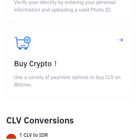
Verify your identity by entering your personal
information and uploading a valid Photo ID.
Buy Crypto！
Use a variety of payment options to buy CLV on
Bittime.
CLV Conversions
1
CLV
to
IDR