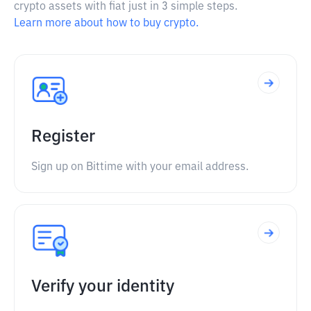
crypto assets with fiat just in 3 simple steps.
Learn more about how to buy crypto.
Register
Sign up on Bittime with your email address.
Verify your identity