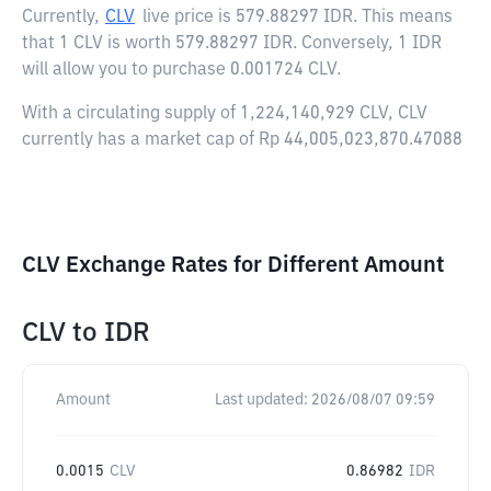
Currently,
CLV
live price is
579.88297 IDR
. This means
that 1 CLV is worth 579.88297 IDR. Conversely, 1 IDR
will allow you to purchase 0.001724 CLV.
With a circulating supply of 1,224,140,929 CLV, CLV
currently has a market cap of Rp 44,005,023,870.47088
CLV Exchange Rates for Different Amount
CLV
to
IDR
Amount
Last updated:
2026/08/07 09:59
0.0015
CLV
0.86982
IDR