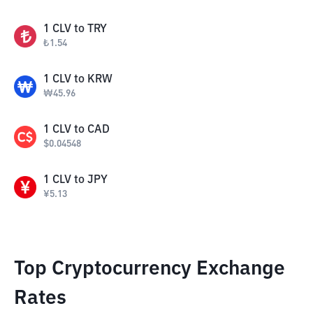
1
CLV
to
TRY
₺
1.54
1
CLV
to
KRW
₩
45.96
1
CLV
to
CAD
$
0.04548
1
CLV
to
JPY
¥
5.13
Top Cryptocurrency Exchange
Rates