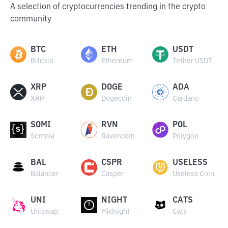
A selection of cryptocurrencies trending in the crypto
community
BTC
ETH
USDT
Bitcoin
Ethereum
Tether USDT
XRP
DOGE
ADA
XRP
Dogecoin
Cardano
SOMI
RVN
POL
Somnia
Ravencoin
Polygon
BAL
CSPR
USELESS
Balancer
Casper
Useless Coin
UNI
NIGHT
CATS
Uniswap
Midnight
Cats