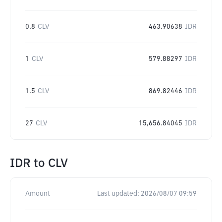
0.8
CLV
463.90638
IDR
1
CLV
579.88297
IDR
1.5
CLV
869.82446
IDR
27
CLV
15,656.84045
IDR
IDR
to
CLV
Amount
Last updated:
2026/08/07 09:59