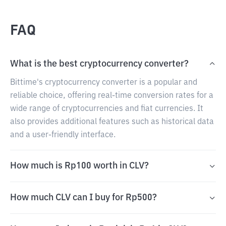
FAQ
What is the best cryptocurrency converter?
Bittime's cryptocurrency converter is a popular and
reliable choice, offering real-time conversion rates for a
wide range of cryptocurrencies and fiat currencies. It
also provides additional features such as historical data
and a user-friendly interface.
How much is Rp100 worth in CLV?
How much CLV can I buy for Rp500?