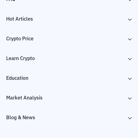
Hot Articles
Crypto Price
Learn Crypto
Education
Market Analysis
Blog & News