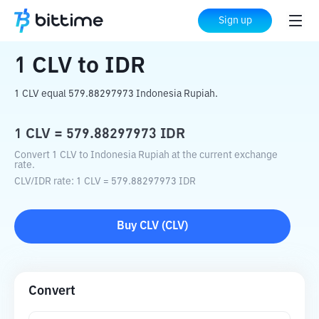
Home
Crypto Converter
CLV
to
IDR
Sign up
1
CLV
to
IDR
1 CLV equal 579.88297973 Indonesia Rupiah.
1
CLV
=
579.88297973
IDR
Convert 1 CLV to Indonesia Rupiah at the current exchange
rate.
CLV
/
IDR
rate
: 1
CLV
=
579.88297973
IDR
Buy
CLV
(
CLV
)
Convert