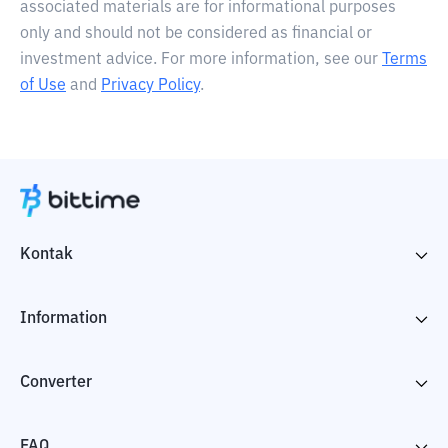
associated materials are for informational purposes
only and should not be considered as financial or
investment advice. For more information, see our
Terms
of Use
and
Privacy Policy
.
Kontak
Information
Converter
FAQ