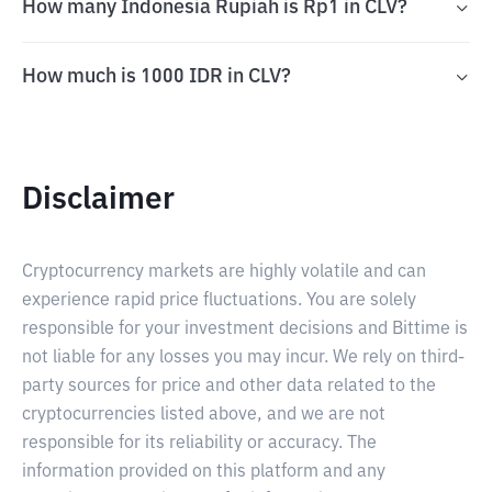
How many Indonesia Rupiah is Rp1 in CLV?
How much is 1000 IDR in CLV?
Disclaimer
Cryptocurrency markets are highly volatile and can
experience rapid price fluctuations. You are solely
responsible for your investment decisions and Bittime is
not liable for any losses you may incur. We rely on third-
party sources for price and other data related to the
cryptocurrencies listed above, and we are not
responsible for its reliability or accuracy. The
information provided on this platform and any