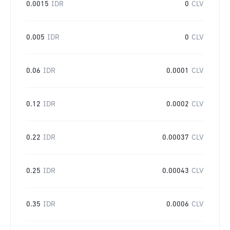
0.0015
IDR
0
CLV
0.005
IDR
0
CLV
0.06
IDR
0.0001
CLV
0.12
IDR
0.0002
CLV
0.22
IDR
0.00037
CLV
0.25
IDR
0.00043
CLV
0.35
IDR
0.0006
CLV