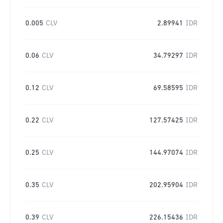
0.005
CLV
2.89941
IDR
0.06
CLV
34.79297
IDR
0.12
CLV
69.58595
IDR
0.22
CLV
127.57425
IDR
0.25
CLV
144.97074
IDR
0.35
CLV
202.95904
IDR
0.39
CLV
226.15436
IDR