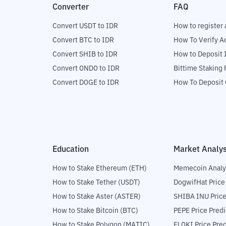
Converter
FAQ
Convert USDT to IDR
How to register 
Convert BTC to IDR
How To Verify A
Convert SHIB to IDR
How to Deposit 
Convert ONDO to IDR
Bittime Staking
Convert DOGE to IDR
How To Deposit 
Education
Market Analys
How to Stake Ethereum (ETH)
Memecoin Analy
How to Stake Tether (USDT)
DogwifHat Price
How to Stake Aster (ASTER)
SHIBA INU Price
How to Stake Bitcoin (BTC)
PEPE Price Predi
How to Stake Polygon (MATIC)
FLOKI Price Pred