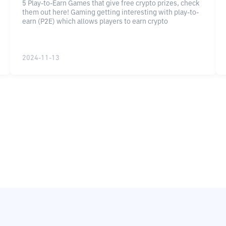
5 Play-to-Earn Games that give free crypto prizes, check
them out here! Gaming getting interesting with play-to-
earn (P2E) which allows players to earn crypto
2024-11-13