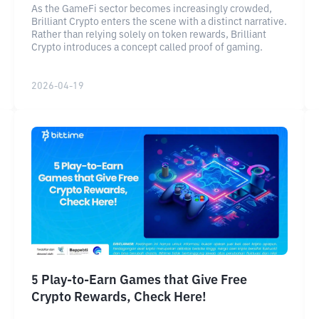
As the GameFi sector becomes increasingly crowded,
Brilliant Crypto enters the scene with a distinct narrative.
Rather than relying solely on token rewards, Brilliant
Crypto introduces a concept called proof of gaming.
2026-04-19
5 Play-to-Earn Games that Give Free
Crypto Rewards, Check Here!