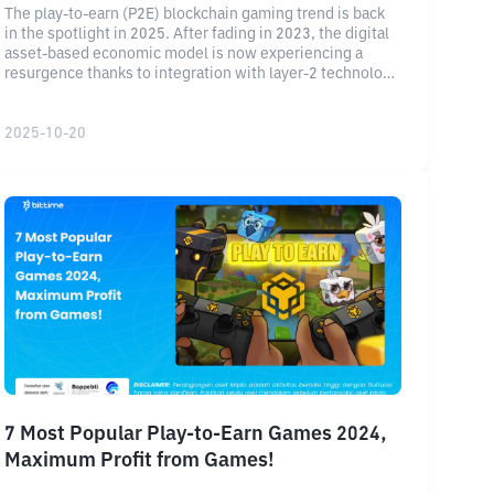
The play-to-earn (P2E) blockchain gaming trend is back
in the spotlight in 2025. After fading in 2023, the digital
asset-based economic model is now experiencing a
resurgence thanks to integration with layer-2 technology
and a more stable reward system.
2025-10-20
7 Most Popular Play-to-Earn Games 2024,
Maximum Profit from Games!