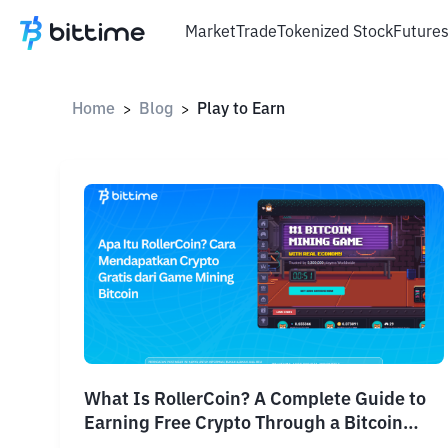
Market
Trade
Tokenized Stock
Future
Home
Blog
Play to Earn
>
>
What Is RollerCoin? A Complete Guide to
Earning Free Crypto Through a Bitcoin
Mining Game