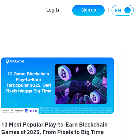
Log In
Sign up
10 Most Popular Play-to-Earn Blockchain
Games of 2025, From Pixels to Big Time