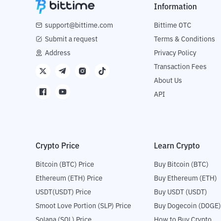
Information
support@bittime.com
Bittime OTC
Submit a request
Terms & Conditions
Address
Privacy Policy
Transaction Fees
About Us
API
Crypto Price
Learn Crypto
Bitcoin (BTC) Price
Buy Bitcoin (BTC)
Ethereum (ETH) Price
Buy Ethereum (ETH)
USDT(USDT) Price
Buy USDT (USDT)
Smoot Love Portion (SLP) Price
Buy Dogecoin (DOGE)
Solana (SOL) Price
How to Buy Crypto