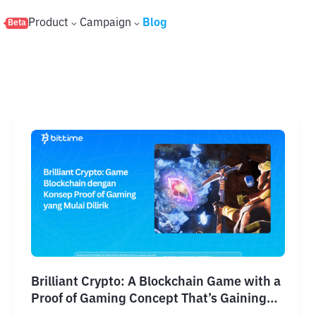
s
Product
Campaign
Blog
Beta
Brilliant Crypto: A Blockchain Game with a
Proof of Gaming Concept That’s Gaining
Attention