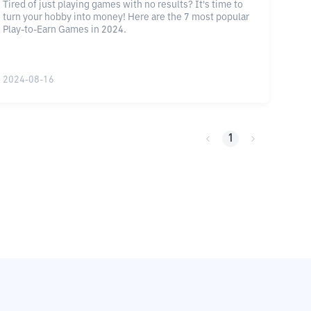
Tired of just playing games with no results? It's time to
turn your hobby into money! Here are the 7 most popular
Play-to-Earn Games in 2024.
2024-08-16
1