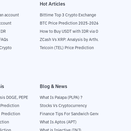
Hot Articles
an account
Bittime Top 3 Crypto Exchange
ccount
BTC Price Prediction 2025-2026
IDR
How to Buy USDT with IDR via OTC
 FAQs
ZCash Vs XRP: Analysis by Arthur Hayes
Crypto
Telcoin (TEL) Price Prediction
is
Blog & News
sis DOGE, PEPE
What Is Palapa (PLPA) ?
 Prediction
Stocks Vs Cryptocurrency
 Prediction
Finance Tips For Sandwich Generation
ction
What Is Aptos (APT)
iction
What is Injective (INJ)