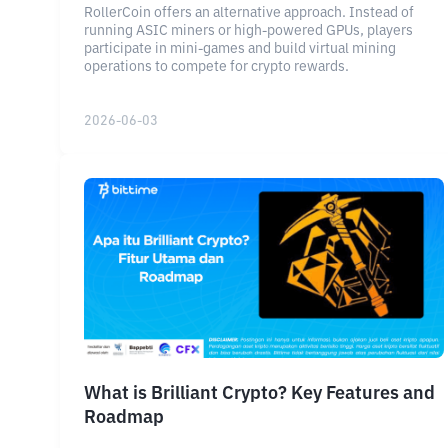
RollerCoin offers an alternative approach. Instead of
running ASIC miners or high-powered GPUs, players
participate in mini-games and build virtual mining
operations to compete for crypto rewards.
2026-06-03
What is Brilliant Crypto? Key Features and
Roadmap