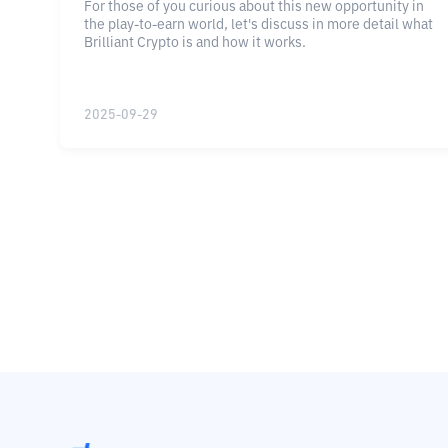
For those of you curious about this new opportunity in
the play-to-earn world, let's discuss in more detail what
Brilliant Crypto is and how it works.
2025-09-29