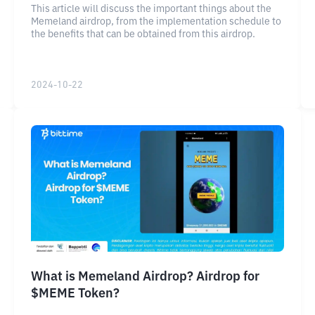
This article will discuss the important things about the
Memeland airdrop, from the implementation schedule to
the benefits that can be obtained from this airdrop.
2024-10-22
What is Memeland Airdrop? Airdrop for
$MEME Token?