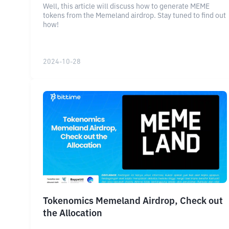
Well, this article will discuss how to generate MEME
tokens from the Memeland airdrop. Stay tuned to find out
how!
2024-10-28
Tokenomics Memeland Airdrop, Check out
the Allocation