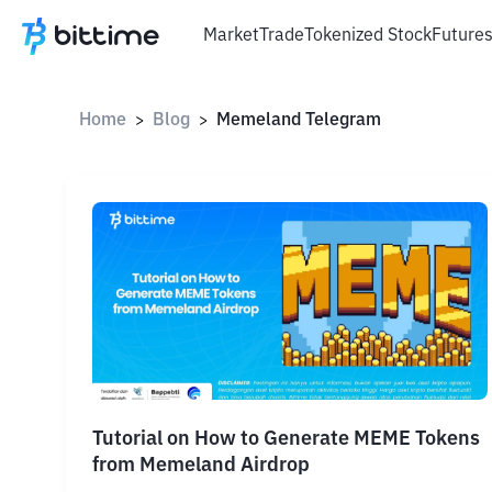
Market
Trade
Tokenized Stock
Future
Home
Blog
Memeland Telegram
>
>
Tutorial on How to Generate MEME Tokens
from Memeland Airdrop