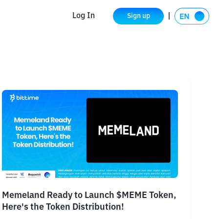
Log In
Sign up
Memeland Ready to Launch $MEME Token,
Here's the Token Distribution!