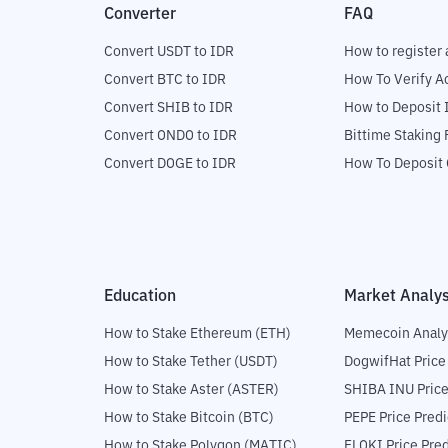
Converter
FAQ
Convert USDT to IDR
How to register 
Convert BTC to IDR
How To Verify A
Convert SHIB to IDR
How to Deposit 
Convert ONDO to IDR
Bittime Staking
Convert DOGE to IDR
How To Deposit 
Education
Market Analys
How to Stake Ethereum (ETH)
Memecoin Analy
How to Stake Tether (USDT)
DogwifHat Price
How to Stake Aster (ASTER)
SHIBA INU Price
How to Stake Bitcoin (BTC)
PEPE Price Predi
How to Stake Polygon (MATIC)
FLOKI Price Pred