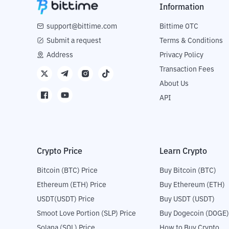
Information
support@bittime.com
Bittime OTC
Submit a request
Terms & Conditions
Address
Privacy Policy
Transaction Fees
About Us
API
Crypto Price
Learn Crypto
Bitcoin (BTC) Price
Buy Bitcoin (BTC)
Ethereum (ETH) Price
Buy Ethereum (ETH)
USDT(USDT) Price
Buy USDT (USDT)
Smoot Love Portion (SLP) Price
Buy Dogecoin (DOGE)
Solana (SOL) Price
How to Buy Crypto