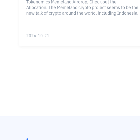
Tokenomics Memeland Airdrop, Check out the
Allocation. The Memeland crypto project seems to be the
new talk of crypto around the world, including Indonesia.
2024-10-21