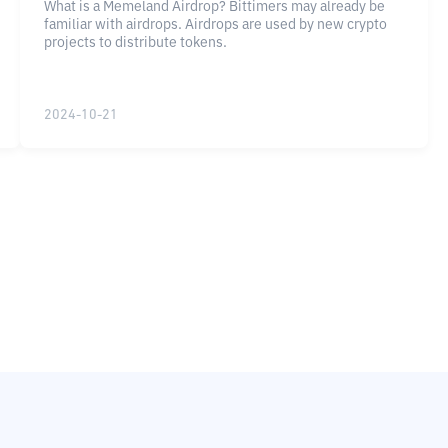
What is a Memeland Airdrop? Bittimers may already be
familiar with airdrops. Airdrops are used by new crypto
projects to distribute tokens.
2024-10-21