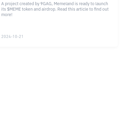
A project created by 9GAG, Memeland is ready to launch
its $MEME token and airdrop. Read this article to find out
more!
2024-10-21