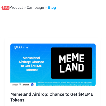
s
Product
Campaign
Blog
Beta
Memeland Airdrop: Chance to Get $MEME
Tokens!