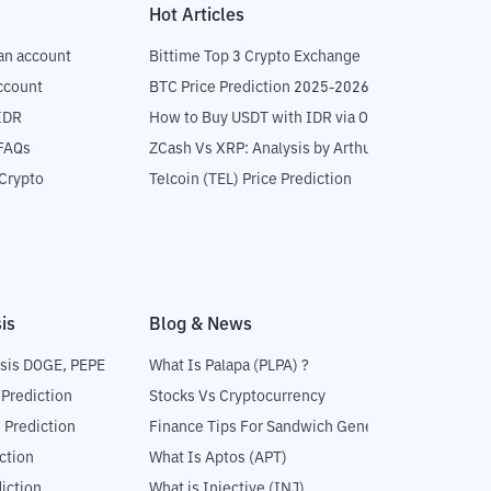
Hot Articles
an account
Bittime Top 3 Crypto Exchange
ccount
BTC Price Prediction 2025-2026
IDR
How to Buy USDT with IDR via OTC
 FAQs
ZCash Vs XRP: Analysis by Arthur Hayes
Crypto
Telcoin (TEL) Price Prediction
is
Blog & News
sis DOGE, PEPE
What Is Palapa (PLPA) ?
 Prediction
Stocks Vs Cryptocurrency
 Prediction
Finance Tips For Sandwich Generation
ction
What Is Aptos (APT)
iction
What is Injective (INJ)