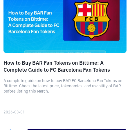
How to Buy BAR Fan Tokens on Bittime: A
Complete Guide to FC Barcelona Fan Tokens
A complete guide on how to buy BAR FC Barcelona Fan Tokens on
Bittime. Check the latest price, tokenomics, and usability of BAR
before listing this March.
2026-03-01