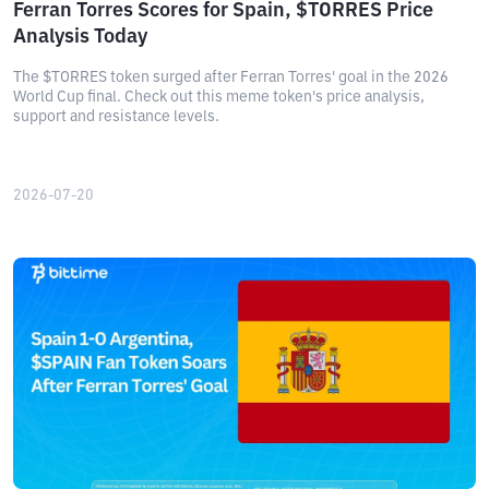
Ferran Torres Scores for Spain, $TORRES Price
Analysis Today
The $TORRES token surged after Ferran Torres' goal in the 2026
World Cup final. Check out this meme token's price analysis,
support and resistance levels.
2026-07-20