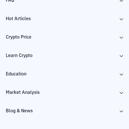
FAQ
Hot Articles
Crypto Price
Learn Crypto
Education
Market Analysis
Blog & News