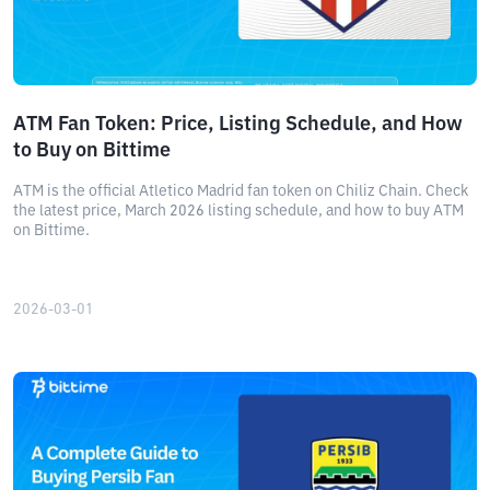
ATM Fan Token: Price, Listing Schedule, and How
to Buy on Bittime
ATM is the official Atletico Madrid fan token on Chiliz Chain. Check
the latest price, March 2026 listing schedule, and how to buy ATM
on Bittime.
2026-03-01