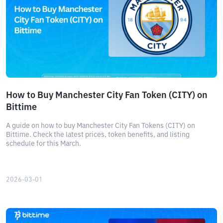
How to Buy Manchester City Fan Token (CITY) on
Bittime
A guide on how to buy Manchester City Fan Tokens (CITY) on
Bittime. Check the latest prices, token benefits, and listing
schedule for this March.
2026-03-01