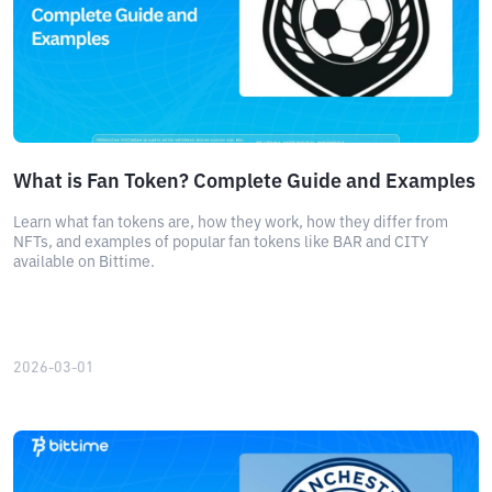
What is Fan Token? Complete Guide and Examples
Learn what fan tokens are, how they work, how they differ from
NFTs, and examples of popular fan tokens like BAR and CITY
available on Bittime.
2026-03-01