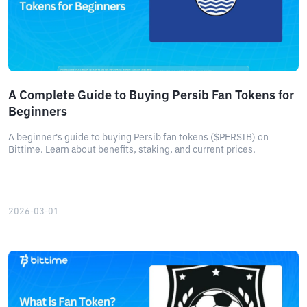
A Complete Guide to Buying Persib Fan Tokens for
Beginners
A beginner's guide to buying Persib fan tokens ($PERSIB) on
Bittime. Learn about benefits, staking, and current prices.
2026-03-01