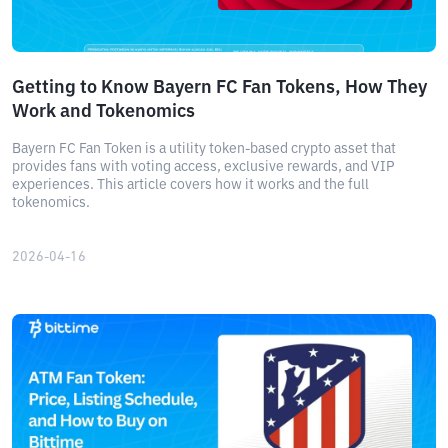
Getting to Know Bayern FC Fan Tokens, How They
Work and Tokenomics
Bayern FC Fan Token is a utility token-based crypto asset that
provides fans with voting access, exclusive rewards, and VIP
experiences. This article covers how it works and the full
tokenomics.
2026-04-16