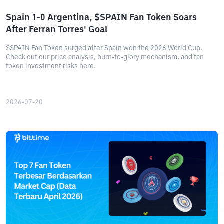
Spain 1-0 Argentina, $SPAIN Fan Token Soars
After Ferran Torres' Goal
$SPAIN Fan Token surged after Spain won the 2026 World Cup.
Check out our price analysis, burn-to-glory mechanism, and fan
token investment risks here.
2026-07-20