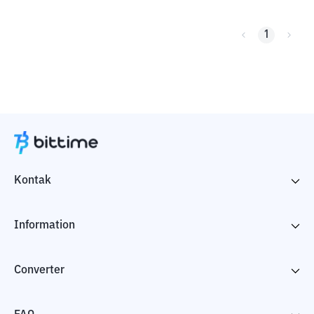
1
Kontak
Information
Converter