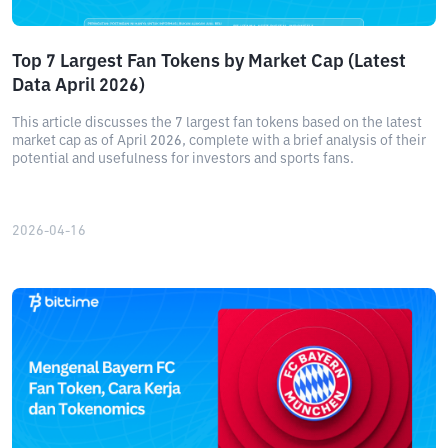
Top 7 Largest Fan Tokens by Market Cap (Latest
Data April 2026)
This article discusses the 7 largest fan tokens based on the latest
market cap as of April 2026, complete with a brief analysis of their
potential and usefulness for investors and sports fans.
2026-04-16