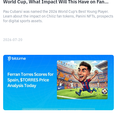
World Cup, What Impact Will This Have on Fan
Tokens?
Pau Cubarsí was named the 2026 World Cup's Best Young Player.
Learn about the impact on Chiliz fan tokens, Panini NFTs, prospects
for digital sports assets.
2026-07-20