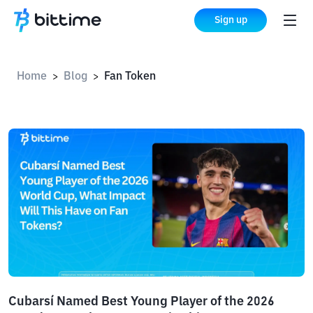
Sign up
Home
Blog
Fan Token
>
>
Cubarsí Named Best Young Player of the 2026