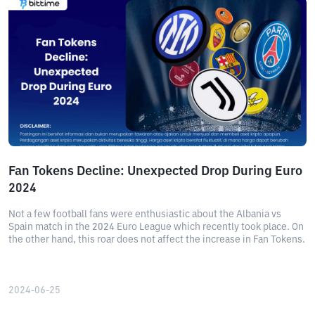
Fan Tokens Decline: Unexpected Drop During Euro
2024
Not a few football fans were enthusiastic about the Albania vs
Spain match in the 2024 Euro League which recently took place. On
the other hand, this roar does not affect the increase in Fan Tokens.
2024-06-25