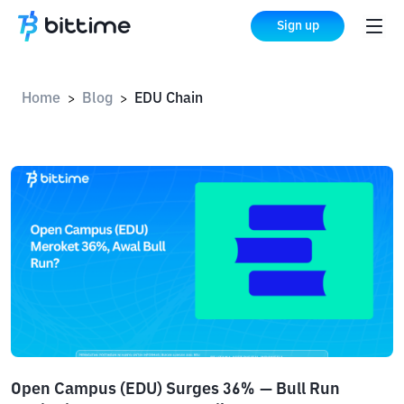
Sign up
Home
Blog
EDU Chain
>
>
Open Campus (EDU) Surges 36% — Bull Run