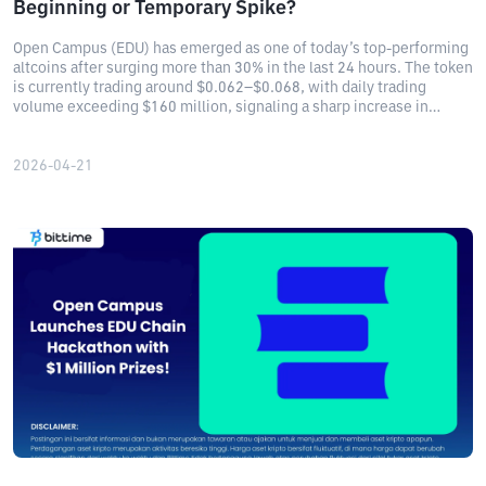
Beginning or Temporary Spike?
Open Campus (EDU) has emerged as one of today’s top-performing
altcoins after surging more than 30% in the last 24 hours. The token
is currently trading around $0.062–$0.068, with daily trading
volume exceeding $160 million, signaling a sharp increase in
market activity.
2026-04-21