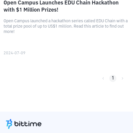
Open Campus Launches EDU Chain Hackathon
with $1 Million Prizes!
Open Campus launched a hackathon series called EDU Chain with a
total prize pool of up to US$1 million. Read this article to find out
more!
2024-07-09
1