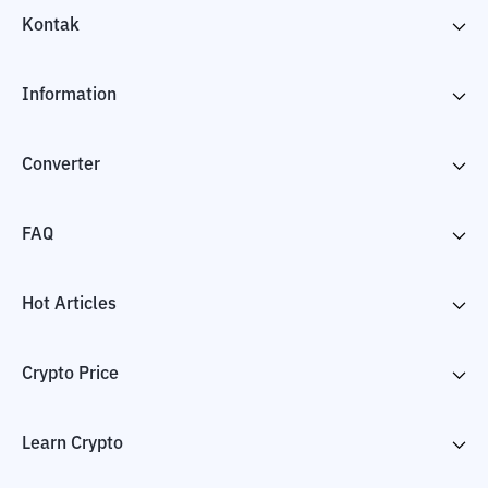
Kontak
Information
Converter
FAQ
Hot Articles
Crypto Price
Learn Crypto