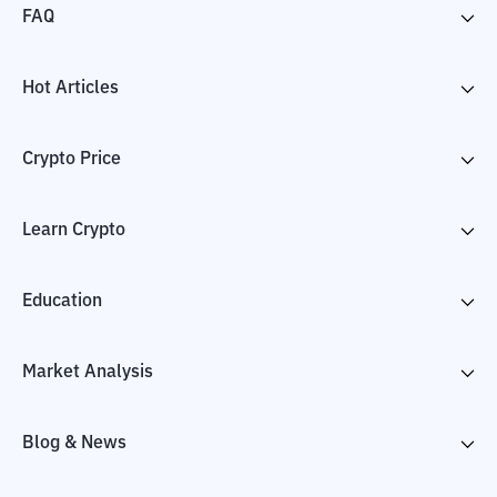
FAQ
Hot Articles
Crypto Price
Learn Crypto
Education
Market Analysis
Blog & News