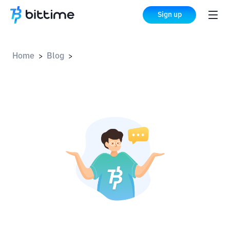
Sign up
Home
Blog
>
>