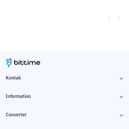
Kontak
Information
Converter