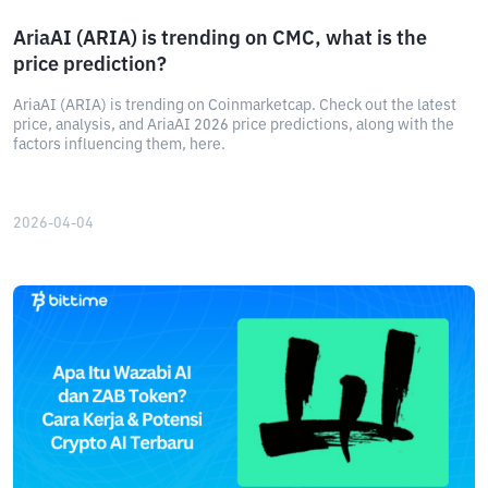
AriaAI (ARIA) is trending on CMC, what is the
price prediction?
AriaAI (ARIA) is trending on Coinmarketcap. Check out the latest
price, analysis, and AriaAI 2026 price predictions, along with the
factors influencing them, here.
2026-04-04