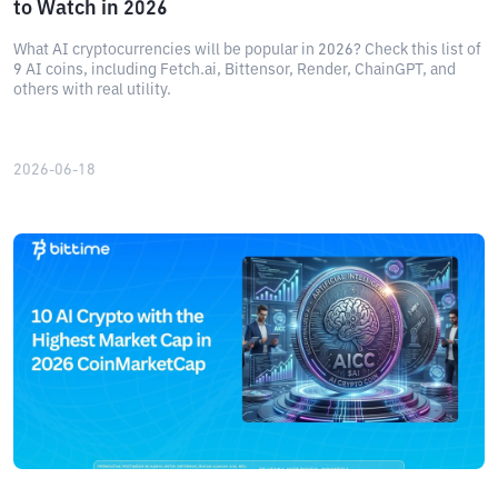
to Watch in 2026
What AI cryptocurrencies will be popular in 2026? Check this list of
9 AI coins, including Fetch.ai, Bittensor, Render, ChainGPT, and
others with real utility.
2026-06-18