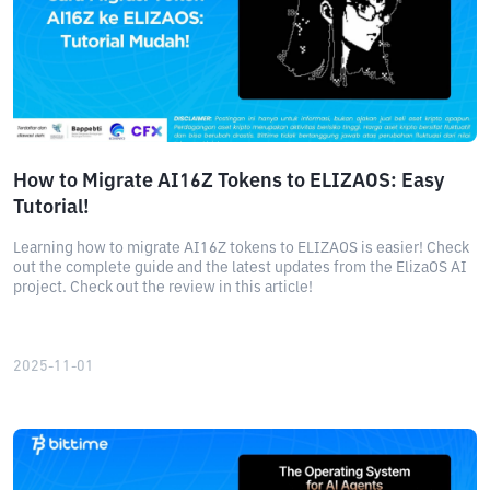
How to Migrate AI16Z Tokens to ELIZAOS: Easy
Tutorial!
Learning how to migrate AI16Z tokens to ELIZAOS is easier! Check
out the complete guide and the latest updates from the ElizaOS AI
project. Check out the review in this article!
2025-11-01