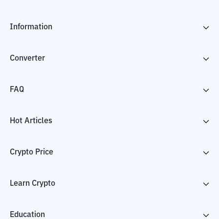
Information
Converter
FAQ
Hot Articles
Crypto Price
Learn Crypto
Education