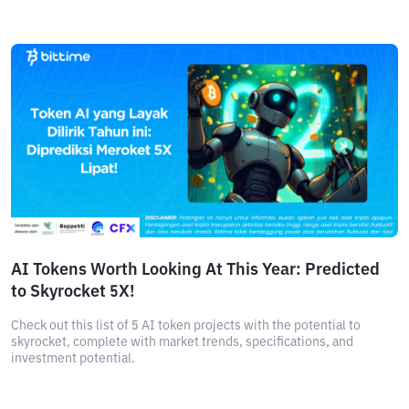
AI Tokens Worth Looking At This Year: Predicted
to Skyrocket 5X!
Check out this list of 5 AI token projects with the potential to
skyrocket, complete with market trends, specifications, and
investment potential.