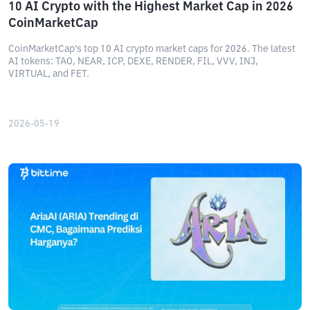
10 AI Crypto with the Highest Market Cap in 2026
CoinMarketCap
CoinMarketCap's top 10 AI crypto market caps for 2026. The latest
AI tokens: TAO, NEAR, ICP, DEXE, RENDER, FIL, VVV, INJ,
VIRTUAL, and FET.
2026-05-19