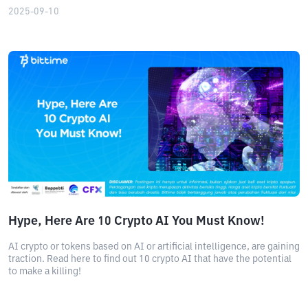
2025-09-10
Hype, Here Are 10 Crypto AI You Must Know!
AI crypto or tokens based on AI or artificial intelligence, are gaining
traction. Read here to find out 10 crypto AI that have the potential
to make a killing!