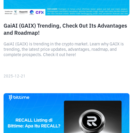
GaiAI (GAIX) Trending, Check Out Its Advantages
and Roadmap!
GaiAI (GAIX) is trending in the crypto market. Learn why GAIX is
trending, the latest price updates, advantages, roadmap, and
complete prospects. Check it out here!
2025-12-21