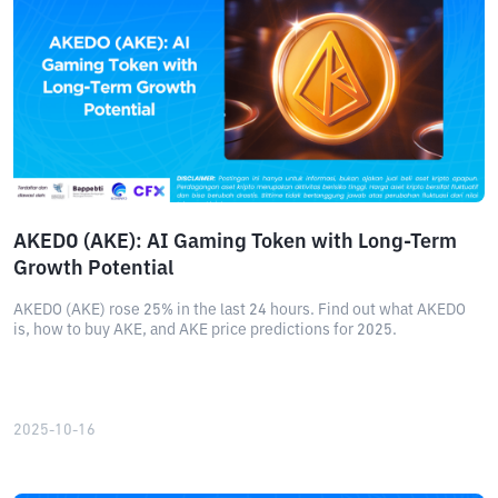
AKEDO (AKE): AI Gaming Token with Long-Term
Growth Potential
AKEDO (AKE) rose 25% in the last 24 hours. Find out what AKEDO
is, how to buy AKE, and AKE price predictions for 2025.
2025-10-16