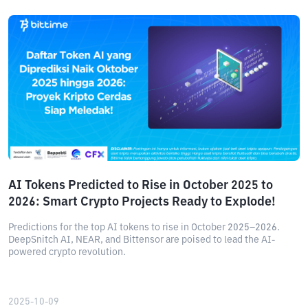
AI Tokens Predicted to Rise in October 2025 to
2026: Smart Crypto Projects Ready to Explode!
Predictions for the top AI tokens to rise in October 2025–2026.
DeepSnitch AI, NEAR, and Bittensor are poised to lead the AI-
powered crypto revolution.
2025-10-09