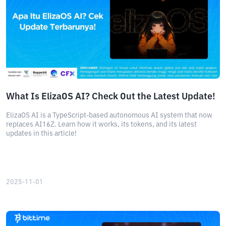
What Is ElizaOS AI? Check Out the Latest Update!
ElizaOS AI is a TypeScript-based autonomous AI system that now
replaces AI16Z. Learn how it works, its tokens, and its latest
updates in this article!
2025-11-01