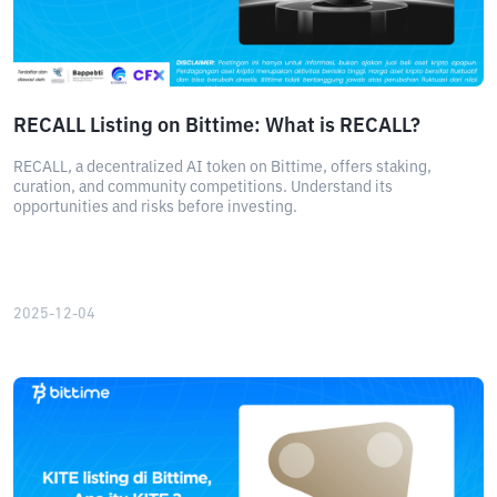
RECALL Listing on Bittime: What is RECALL?
RECALL, a decentralized AI token on Bittime, offers staking,
curation, and community competitions. Understand its
opportunities and risks before investing.
2025-12-04