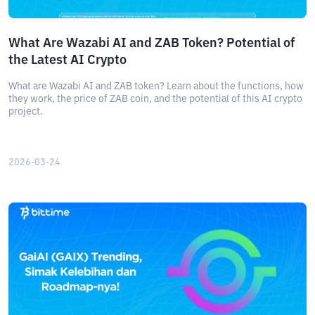
What Are Wazabi AI and ZAB Token? Potential of
the Latest AI Crypto
What are Wazabi AI and ZAB token? Learn about the functions, how
they work, the price of ZAB coin, and the potential of this AI crypto
project.
2026-03-24