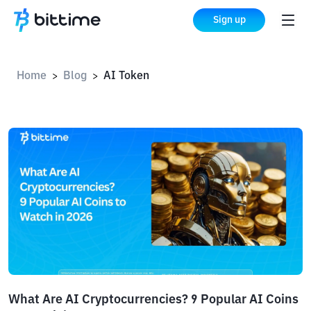
Sign up
Home
Blog
AI Token
>
>
What Are AI Cryptocurrencies? 9 Popular AI Coins