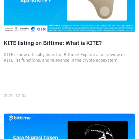
KITE listing on Bittime: What is KITE?
KITE is now officially listed on Bittime! Explore a full review of
KITE, its functions, and relevance in the crypto ecosystem.
2025-12-04