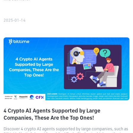
2025-01-14
4 Crypto AI Agents Supported by Large
Companies, These Are the Top Ones!
Discover 4 crypto AI agents supported by large companies, such as