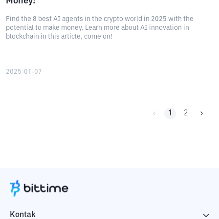
Money!
Find the 8 best AI agents in the crypto world in 2025 with the
potential to make money. Learn more about AI innovation in
blockchain in this article, come on!
2025-01-07
1
2
Kontak