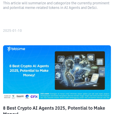
This article will summarize and categorize the currently prominent
and potential meme-related tokens in AI Agents and DeSci.
2025-01-10
8 Best Crypto AI Agents 2025, Potential to Make