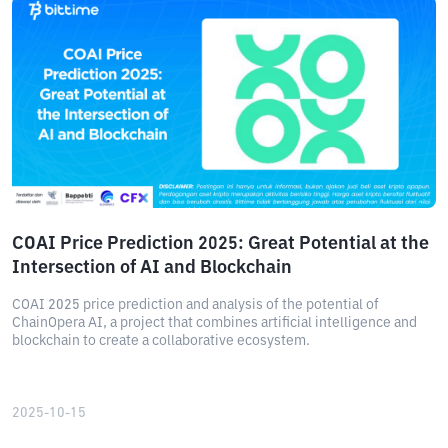
COAI Price Prediction 2025: Great Potential at the
Intersection of AI and Blockchain
COAI 2025 price prediction and analysis of the potential of
ChainOpera AI, a project that combines artificial intelligence and
blockchain to create a collaborative ecosystem.
2025-10-15