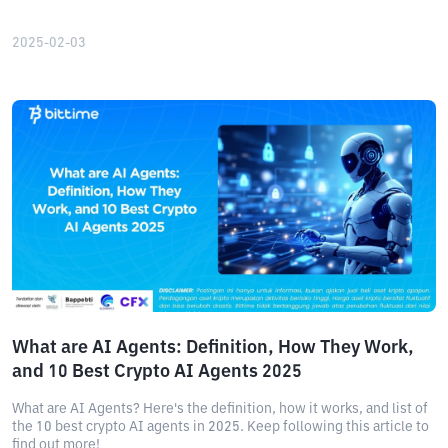
2025-02-03
What are AI Agents: Definition, How They Work,
and 10 Best Crypto AI Agents 2025
What are AI Agents? Here's the definition, how it works, and list of
the 10 best crypto AI agents in 2025. Keep following this article to
find out more!