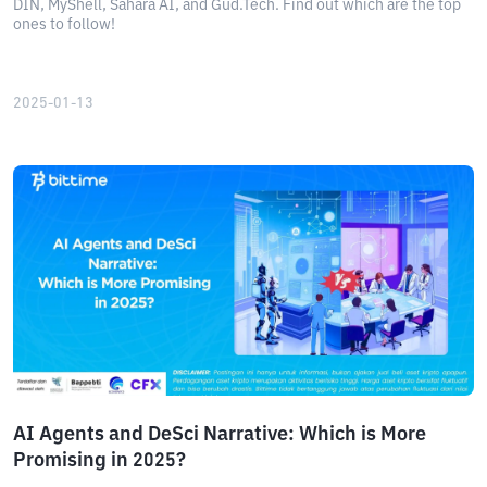
DIN, MyShell, Sahara AI, and Gud.Tech. Find out which are the top
ones to follow!
2025-01-13
AI Agents and DeSci Narrative: Which is More
Promising in 2025?