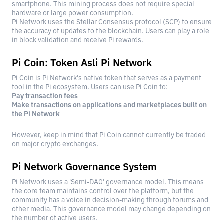
smartphone. This mining process does not require special
hardware or large power consumption.
Pi Network uses the Stellar Consensus protocol (SCP) to ensure
the accuracy of updates to the blockchain. Users can play a role
in block validation and receive Pi rewards.
Pi Coin: Token Asli Pi Network
Pi Coin is Pi Network's native token that serves as a payment
tool in the Pi ecosystem. Users can use Pi Coin to:
Pay transaction fees
Make transactions on applications and marketplaces built on
the Pi Network
However, keep in mind that Pi Coin cannot currently be traded
on major crypto exchanges.
Pi Network Governance System
Pi Network uses a 'Semi-DAO' governance model. This means
the core team maintains control over the platform, but the
community has a voice in decision-making through forums and
other media. This governance model may change depending on
the number of active users.