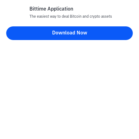
Bittime Application
The easiest way to deal Bitcoin and crypto assets
Download Now
Bittime Blog