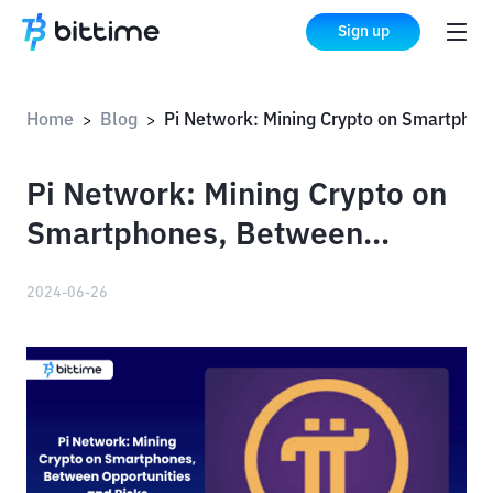
Sign up
Home
Blog
Pi Network: Mining Crypto on Smartphones, Between Opportunities and Risks
>
>
Pi Network: Mining Crypto on
Smartphones, Between
Opportunities and Risks
2024-06-26