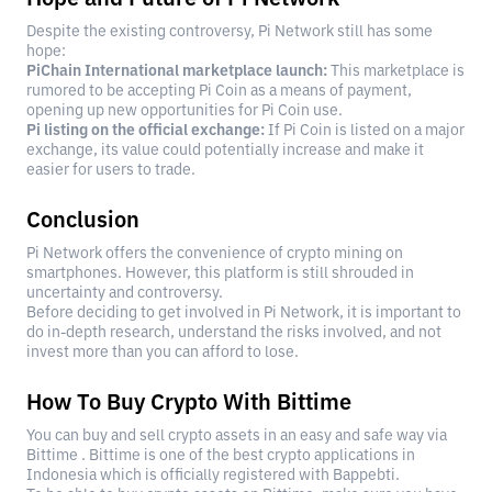
Despite the existing controversy, Pi Network still has some
hope:
PiChain International marketplace launch:
This marketplace is
rumored to be accepting Pi Coin as a means of payment,
opening up new opportunities for Pi Coin use.
Pi listing on the official exchange:
If Pi Coin is listed on a major
exchange, its value could potentially increase and make it
easier for users to trade.
Conclusion
Pi Network offers the convenience of crypto mining on
smartphones. However, this platform is still shrouded in
uncertainty and controversy.
Before deciding to get involved in Pi Network, it is important to
do in-depth research, understand the risks involved, and not
invest more than you can afford to lose.
How To Buy Crypto With Bittime
You can buy and sell crypto assets in an easy and safe way via
Bittime . Bittime is one of the best crypto applications in
Indonesia which is officially registered with Bappebti.