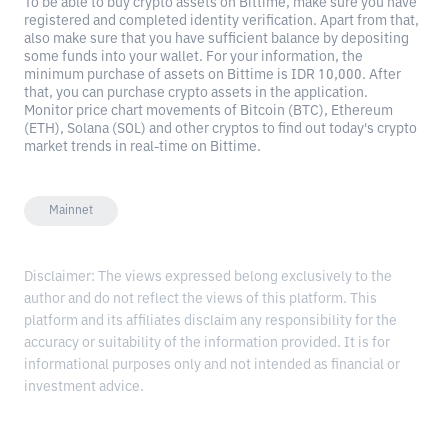
To be able to buy crypto assets on Bittime, make sure you have
registered and completed identity verification. Apart from that,
also make sure that you have sufficient balance by depositing
some funds into your wallet. For your information, the
minimum purchase of assets on Bittime is IDR 10,000. After
that, you can purchase crypto assets in the application.
Monitor price chart movements of Bitcoin (BTC), Ethereum
(ETH), Solana (SOL) and other cryptos to find out today's crypto
market trends in real-time on Bittime.
Mainnet
Disclaimer: The views expressed belong exclusively to the
author and do not reflect the views of this platform. This
platform and its affiliates disclaim any responsibility for the
accuracy or suitability of the information provided. It is for
informational purposes only and not intended as financial or
investment advice.