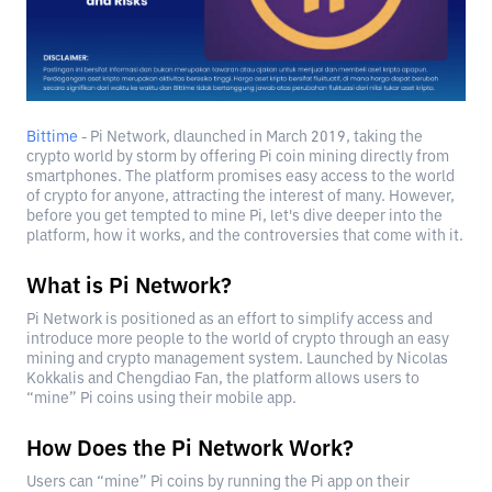
Bittime
- Pi Network, dlaunched in March 2019, taking the
crypto world by storm by offering Pi coin mining directly from
smartphones. The platform promises easy access to the world
of crypto for anyone, attracting the interest of many. However,
before you get tempted to mine Pi, let's dive deeper into the
platform, how it works, and the controversies that come with it.
What is Pi Network?
Pi Network is positioned as an effort to simplify access and
introduce more people to the world of crypto through an easy
mining and crypto management system. Launched by Nicolas
Kokkalis and Chengdiao Fan, the platform allows users to
“mine” Pi coins using their mobile app.
How Does the Pi Network Work?
Users can “mine” Pi coins by running the Pi app on their