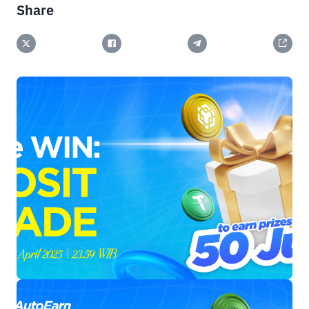
Share