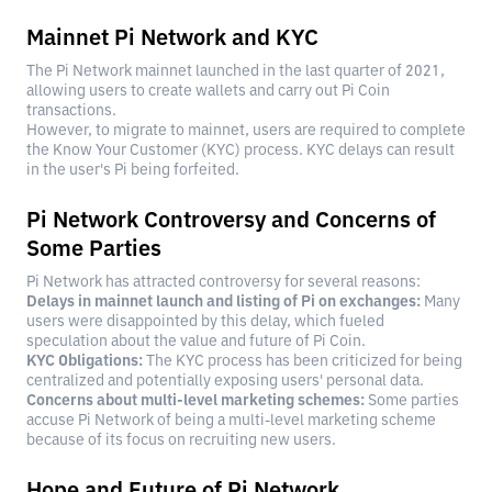
Mainnet Pi Network and KYC
The Pi Network mainnet launched in the last quarter of 2021,
allowing users to create wallets and carry out Pi Coin
transactions.
However, to migrate to mainnet, users are required to complete
the Know Your Customer (KYC) process. KYC delays can result
in the user's Pi being forfeited.
Pi Network Controversy and Concerns of
Some Parties
Pi Network has attracted controversy for several reasons:
Delays in mainnet launch and listing of Pi on exchanges:
Many
users were disappointed by this delay, which fueled
speculation about the value and future of Pi Coin.
KYC Obligations:
The KYC process has been criticized for being
centralized and potentially exposing users' personal data.
Concerns about multi-level marketing schemes:
Some parties
accuse Pi Network of being a multi-level marketing scheme
because of its focus on recruiting new users.
Hope and Future of Pi Network