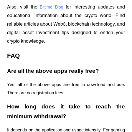
Also, visit the
 for interesting updates and 
Bittime Blog
educational information about the crypto world. Find 
reliable articles about Web3, blockchain technology, and 
digital asset investment tips designed to enrich your 
crypto knowledge.
FAQ
Are all the above apps really free?
Yes, all of the above apps are free to download and use. 
There are no registration fees.
How long does it take to reach the 
minimum withdrawal?
It depends on the application and usage intensity. For gaming 