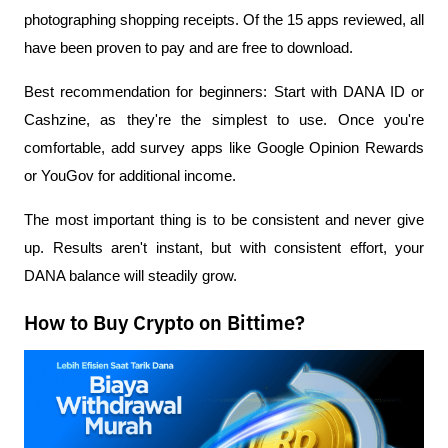
photographing shopping receipts. Of the 15 apps reviewed, all 
have been proven to pay and are free to download.
Best recommendation for beginners: Start with DANA ID or 
Cashzine, as they're the simplest to use. Once you're 
comfortable, add survey apps like Google Opinion Rewards 
or YouGov for additional income.
The most important thing is to be consistent and never give 
up. Results aren't instant, but with consistent effort, your 
DANA balance will steadily grow.
How to Buy Crypto on Bittime?