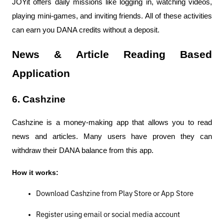
JOYit offers daily missions like logging in, watching videos, 
playing mini-games, and inviting friends. All of these activities 
can earn you DANA credits without a deposit.
News & Article Reading Based 
Application
6. Cashzine
Cashzine is a money-making app that allows you to read 
news and articles. Many users have proven they can 
withdraw their DANA balance from this app.
How it works:
Download Cashzine from Play Store or App Store
Register using email or social media account