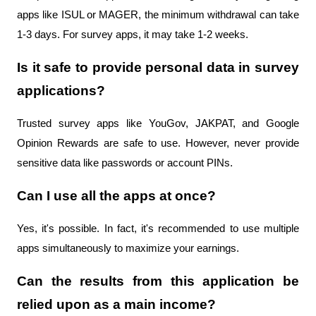
apps like ISUL or MAGER, the minimum withdrawal can take 
1-3 days. For survey apps, it may take 1-2 weeks.
Is it safe to provide personal data in survey 
applications?
Trusted survey apps like YouGov, JAKPAT, and Google 
Opinion Rewards are safe to use. However, never provide 
sensitive data like passwords or account PINs.
Can I use all the apps at once?
Yes, it's possible. In fact, it's recommended to use multiple 
apps simultaneously to maximize your earnings.
Can the results from this application be 
relied upon as a main income?