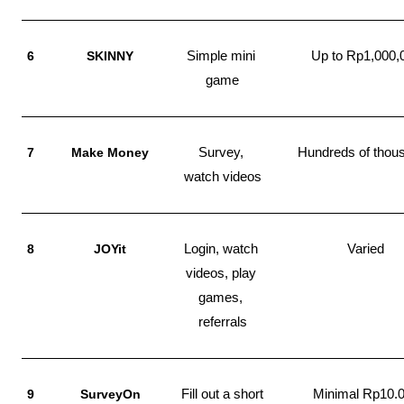
6
SKINNY
Simple mini 
Up to Rp1,000,
game
7
Make Money
Survey, 
Hundreds of thou
watch videos
8
JOYit
Login, watch 
Varied
videos, play 
games, 
referrals
9
SurveyOn
Fill out a short 
Minimal Rp10.