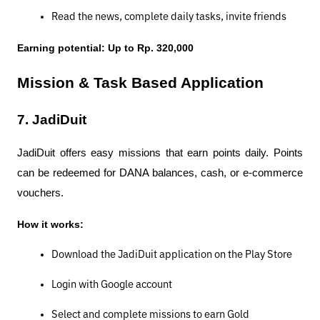
Read the news, complete daily tasks, invite friends
Earning potential: Up to Rp. 320,000
Mission & Task Based Application
7. JadiDuit
JadiDuit offers easy missions that earn points daily. Points 
can be redeemed for DANA balances, cash, or e-commerce 
vouchers.
How it works:
Download the JadiDuit application on the Play Store
Login with Google account
Select and complete missions to earn Gold