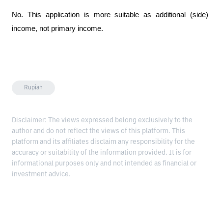
No. This application is more suitable as additional (side) 
income, not primary income.
Rupiah
Disclaimer: The views expressed belong exclusively to the
author and do not reflect the views of this platform. This
platform and its affiliates disclaim any responsibility for the
accuracy or suitability of the information provided. It is for
informational purposes only and not intended as financial or
investment advice.