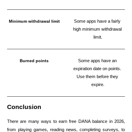
Minimum withdrawal limit
Some apps have a fairly 
high minimum withdrawal 
limit.
Burned points
Some apps have an 
expiration date on points. 
Use them before they 
expire.
Conclusion
There are many ways to earn free DANA balance in 2026, 
from playing games, reading news, completing surveys, to 