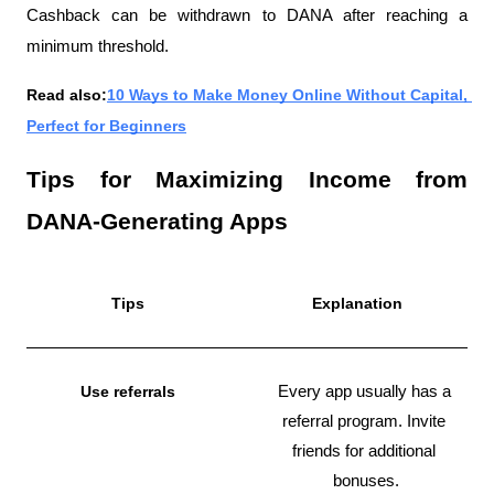
Cashback can be withdrawn to DANA after reaching a 
minimum threshold.
Read also:
10 Ways to Make Money Online Without Capital, 
Perfect for Beginners
Tips for Maximizing Income from 
DANA-Generating Apps
Tips
Explanation
Use referrals
Every app usually has a 
referral program. Invite 
friends for additional 
bonuses.