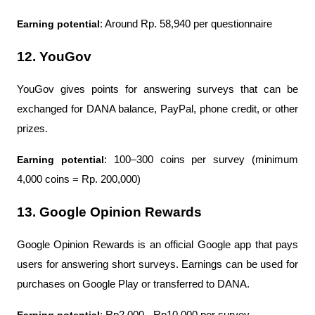
Earning potential
: Around Rp. 58,940 per questionnaire
12. YouGov
YouGov gives points for answering surveys that can be 
exchanged for DANA balance, PayPal, phone credit, or other 
prizes.
Earning potential
: 100–300 coins per survey (minimum 
4,000 coins = Rp. 200,000)
13. Google Opinion Rewards
Google Opinion Rewards is an official Google app that pays 
users for answering short surveys. Earnings can be used for 
purchases on Google Play or transferred to DANA.