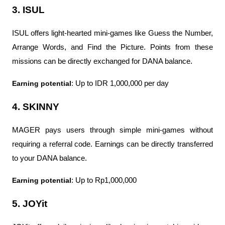
3. ISUL
ISUL offers light-hearted mini-games like Guess the Number, 
Arrange Words, and Find the Picture. Points from these 
missions can be directly exchanged for DANA balance.
Earning potential
: Up to IDR 1,000,000 per day
4. SKINNY
MAGER pays users through simple mini-games without 
requiring a referral code. Earnings can be directly transferred 
to your DANA balance.
Earning potential
: Up to Rp1,000,000
5. JOYit