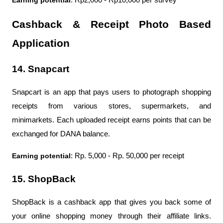
Earning potential
: Rp2,000 - Rp10,000 per survey
Cashback & Receipt Photo Based 
Application
14. Snapcart
Snapcart is an app that pays users to photograph shopping 
receipts from various stores, supermarkets, and 
minimarkets. Each uploaded receipt earns points that can be 
exchanged for DANA balance.
Earning potential
: Rp. 5,000 - Rp. 50,000 per receipt
15. ShopBack
ShopBack is a cashback app that gives you back some of 
your online shopping money through their affiliate links. 