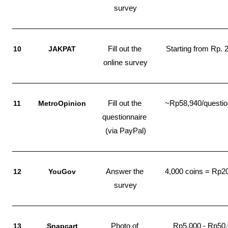
survey
10
JAKPAT
Fill out the 
Starting from Rp. 
online survey
11
MetroOpinion
Fill out the 
~Rp58,940/questio
questionnaire 
(via PayPal)
12
YouGov
Answer the 
4,000 coins = Rp2
survey
13
Snapcart
Photo of 
Rp5.000 - Rp50