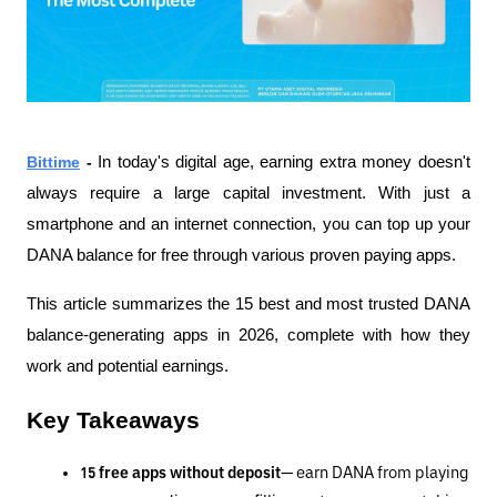
Bittime
 - 
In today's digital age, earning extra money doesn't 
always require a large capital investment. With just a 
smartphone and an internet connection, you can top up your 
DANA balance for free through various proven paying apps.
This article summarizes the 15 best and most trusted DANA 
balance-generating apps in 2026, complete with how they 
work and potential earnings.
Key Takeaways
15 free apps without deposit
— earn DANA from playing 