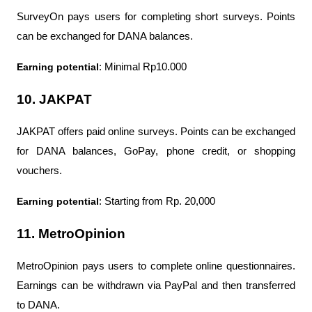
SurveyOn pays users for completing short surveys. Points 
can be exchanged for DANA balances.
Earning potential
: Minimal Rp10.000
10. JAKPAT
JAKPAT offers paid online surveys. Points can be exchanged 
for DANA balances, GoPay, phone credit, or shopping 
vouchers.
Earning potential
: Starting from Rp. 20,000
11. MetroOpinion
MetroOpinion pays users to complete online questionnaires. 
Earnings can be withdrawn via PayPal and then transferred 
to DANA.