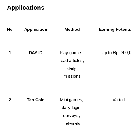
Applications
No
Application
Method
Earning Potenti
1
DAY ID
Play games, 
Up to Rp. 300,
read articles, 
daily 
missions
2
Tap Coin
Mini games, 
Varied
daily login, 
surveys, 
referrals