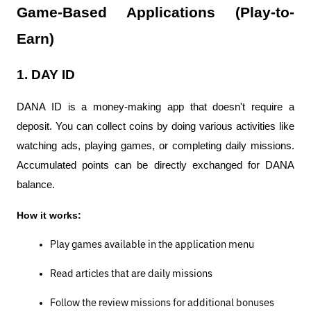
Game-Based Applications (Play-to-
Earn)
1. DAY ID
DANA ID is a money-making app that doesn't require a 
deposit. You can collect coins by doing various activities like 
watching ads, playing games, or completing daily missions. 
Accumulated points can be directly exchanged for DANA 
balance.
How it works:
Play games available in the application menu
Read articles that are daily missions
Follow the review missions for additional bonuses