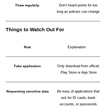
Thaw regularly.
Don't hoard points for too 
long as policies can change.
Things to Watch Out For
Risk
Explanation
Fake application
Only download from official 
Play Store or App Store
Requesting sensitive data
Be wary of applications that 
ask for ID cards, bank 
accounts, or passwords.