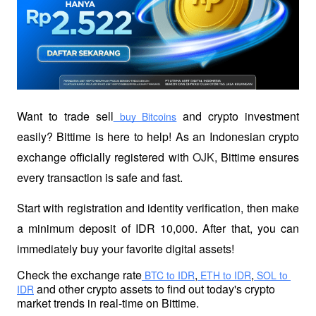
Want to trade sell
 and crypto investment 
 buy Bitcoins
easily? Bittime is here to help! As an Indonesian crypto 
exchange officially registered with 
OJK
, Bittime ensures 
every transaction is safe and fast.
Start with registration and identity verification, then make 
a minimum deposit of IDR 10,000. After that, you can 
immediately buy your favorite digital assets!
Check the exchange rate
,
,
 BTC to IDR
 ETH to IDR
 SOL to 
 and other crypto assets to find out today's crypto 
IDR
market trends in real-time on Bittime.