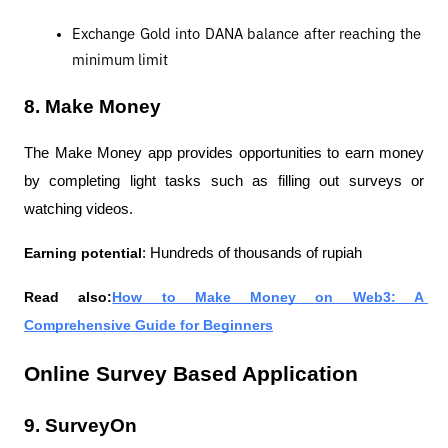
Exchange Gold into DANA balance after reaching the 
minimum limit
8. Make Money
The Make Money app provides opportunities to earn money 
by completing light tasks such as filling out surveys or 
watching videos.
Earning potential
: Hundreds of thousands of rupiah
Read also:
How to Make Money on Web3: A 
Comprehensive Guide for Beginners
Online Survey Based Application
9. SurveyOn