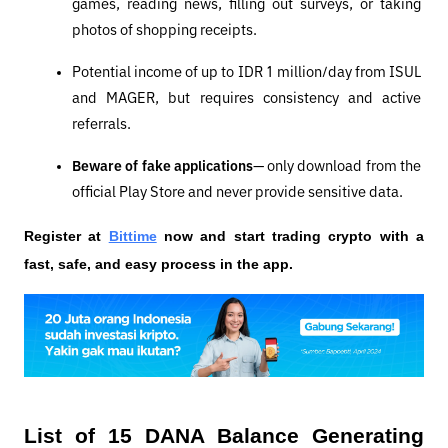
games, reading news, filling out surveys, or taking 
photos of shopping receipts.
Potential income of up to IDR 1 million/day from ISUL 
and MAGER, but requires consistency and active 
referrals.
Beware of fake applications
— only download from the 
official Play Store and never provide sensitive data.
Register at
Bittime
 now and start trading crypto with a 
fast, safe, and easy process in the app.
List of 15 DANA Balance Generating 