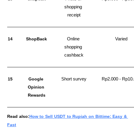
shopping 
receipt
14
ShopBack
Online 
Varied
shopping 
cashback
15
Google 
Short survey
Rp2.000 - Rp10
Opinion 
Rewards
Read also:
How to Sell USDT to Rupiah on Bittime: Easy & 
Fast