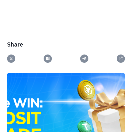
Share