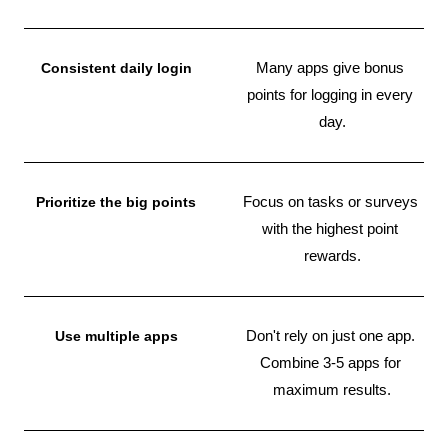
Consistent daily login
Many apps give bonus 
points for logging in every 
day.
Prioritize the big points
Focus on tasks or surveys 
with the highest point 
rewards.
Use multiple apps
Don't rely on just one app. 
Combine 3-5 apps for 
maximum results.