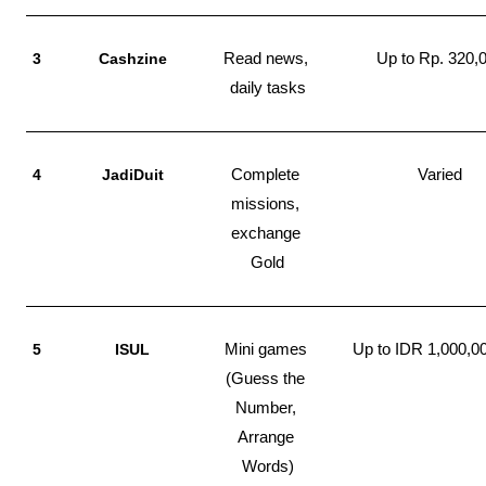
3
Cashzine
Read news, 
Up to Rp. 320,
daily tasks
4
JadiDuit
Complete 
Varied
missions, 
exchange 
Gold
5
ISUL
Mini games 
Up to IDR 1,000,0
(Guess the 
Number, 
Arrange 
Words)