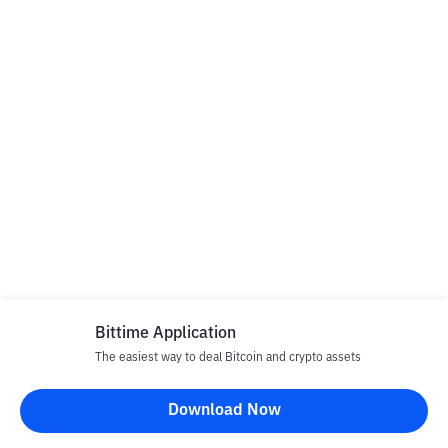
Bittime Application
The easiest way to deal Bitcoin and crypto assets
Download Now