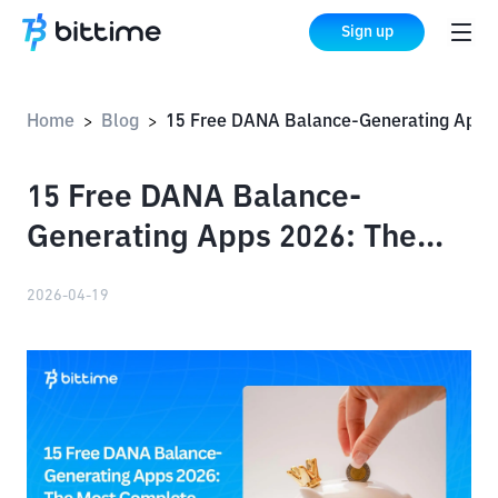
Sign up
Home
Blog
15 Free DANA Balance-Generating Apps 2026: The Most Complete
>
>
15 Free DANA Balance-
Generating Apps 2026: The
Most Complete
2026-04-19