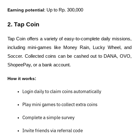
Earning potential
: Up to Rp. 300,000
2. Tap Coin
Tap Coin offers a variety of easy-to-complete daily missions, 
including mini-games like Money Rain, Lucky Wheel, and 
Soccer. Collected coins can be cashed out to DANA, OVO, 
ShopeePay, or a bank account.
How it works:
Login daily to claim coins automatically
Play mini games to collect extra coins
Complete a simple survey
Invite friends via referral code